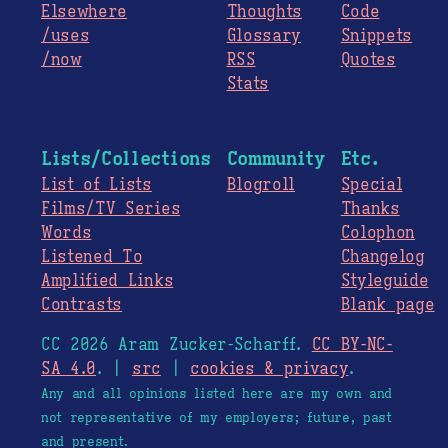
Elsewhere
Thoughts
Code
/uses
Glossary
Snippets
/now
RSS
Quotes
Stats
Lists/Collections
Community
Etc.
List of Lists
Blogroll
Special
Films/TV Series
Thanks
Words
Colophon
Listened To
Changelog
Amplified Links
Styleguide
Contrasts
Blank page
CC 2026 Aram Zucker-Scharff.
CC BY-NC-
SA 4.0
. |
src
|
cookies & privacy
.
Any and all opinions listed here are my own and
not representative of my employers; future, past
and present.