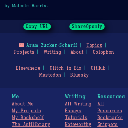
by Malcolm Harris.
Copy URL
ShareOpenly
🌃
Aram Zucker-Scharff
Topics
Projects
Writing
About
Colophon
Elsewhere
Glitch in Bio
GitHub
Mastodon
Bluesky
Me
Writing
Resources
About Me
All Writing
All
My Projects
Essays
Resources
My Bookshelf
Tutorials
Bookmarks
The
Antilibrary
Noteworthy
Snippets