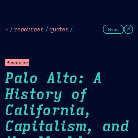
Theme Picker
Dark
Camel Sands
Cornflow
~
/
resources
/
quotes
/
Menu
Resource
Palo Alto: A
History of
California,
Capitalism, and