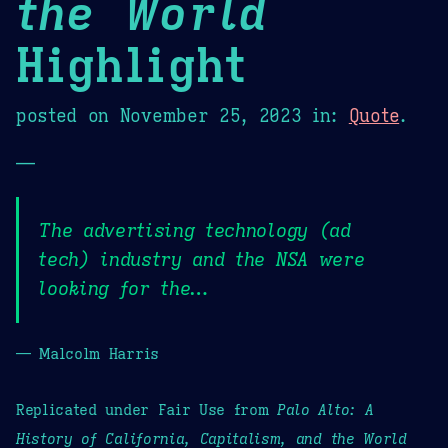
the World
Highlight
posted on
November 25, 2023
in:
Quote
.
—
The advertising technology (ad
tech) industry and the NSA were
looking for the…
— Malcolm Harris
Replicated under Fair Use from
Palo Alto: A
History of California, Capitalism, and the World