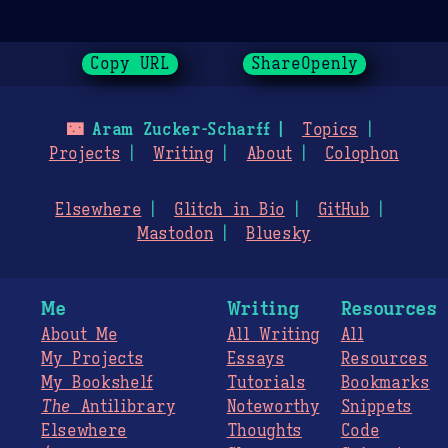
Copy URL
ShareOpenly
🌃
Aram Zucker-Scharff
Topics
Projects
Writing
About
Colophon
Elsewhere
Glitch in Bio
GitHub
Mastodon
Bluesky
Me
Writing
Resources
About Me
All Writing
All
My Projects
Essays
Resources
My Bookshelf
Tutorials
Bookmarks
The
Antilibrary
Noteworthy
Snippets
Elsewhere
Thoughts
Code