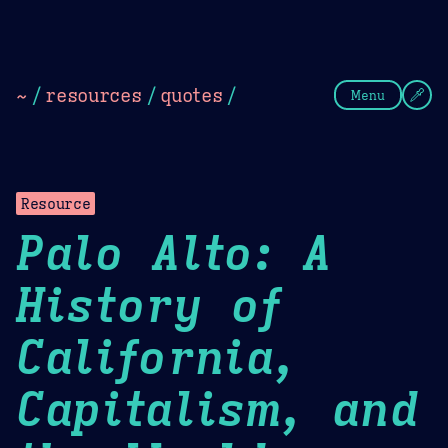
Theme Picker
Dark
Camel Sands
Cornflow
~
/
resources
/
quotes
/
Menu
Resource
Palo Alto: A
History of
California,
Capitalism, and