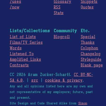
/uses
Glossary
Snippets
/now
RSS
Quotes
Stats
Lists/Collections
Community
Etc.
List of Lists
Blogroll
Special
Films/TV Series
Thanks
Words
Colophon
Listened To
Changelog
Amplified Links
Styleguide
Contrasts
Blank page
CC 2026 Aram Zucker-Scharff.
CC BY-NC-
SA 4.0
. |
src
|
cookies & privacy
.
Any and all opinions listed here are my own and
not representative of my employers; future, past
and present.
Site Design and Code Shared Alike from
Simon