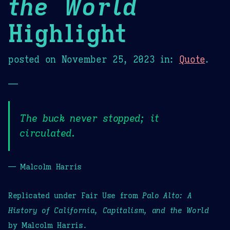
the World
Highlight
posted on
November 25, 2023
in:
Quote
.
—
The buck never stopped; it
circulated.
— Malcolm Harris
Replicated under Fair Use from
Palo Alto: A
History of California, Capitalism, and the World
by Malcolm Harris.