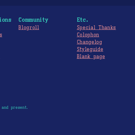
ions
Community
Etc.
Blogroll
Special Thanks
s
Colophon
Changelog
Styleguide
s
Blank page
 and present.