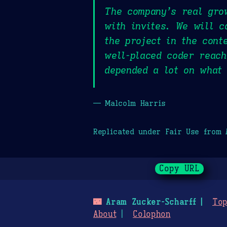
The company’s real gro
with invites. We will c
the project in the cont
well-placed coder reac
depended a lot on what 
— Malcolm Harris
Replicated under Fair Use from
Copy URL
🌃
Aram Zucker-Scharff
Top
About
Colophon