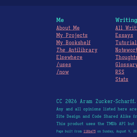
Me
Writin
About Me
All Writ
My Projects
Essays
My Bookshelf
Tutorial
The
Antilibrary
Notewor
Elsewhere
Thought
/uses
Glossar
/now
RSS
Stats
CC 2026 Aram Zucker-Scharff
Any and all opinions listed here ar
Site Design and Code Shared Alike 
This product uses the TMDb API but 
Page built from
118be75
on Sunday, August 9, 20