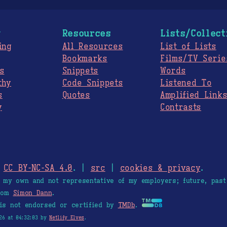
g
Resources
Lists/Collect
ing
All Resources
List of Lists
Bookmarks
Films/TV Serie
s
Snippets
Words
thy
Code Snippets
Listened To
s
Quotes
Amplified Link
y
Contrasts
.
CC BY-NC-SA 4.0
. |
src
|
cookies & privacy
.
e my own and not representative of my employers; future, past
from
Simon Dann
.
is not endorsed or certified by
TMDb
.
26 at 04:32:03 by
Netlify Elves
.