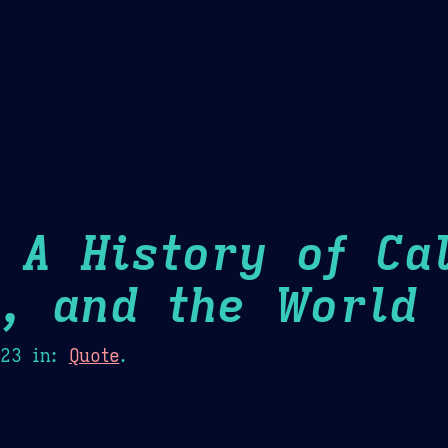
Theme Picker
er
Blush
Chocolate Thunda
Cof
 A History of Cal
m, and the World
H
023
in:
Quote
.