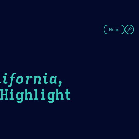
fee
Summer
Blue
Menu
ifornia,
ighlight