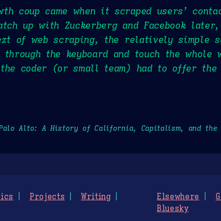
wth coup came when it scraped users’ conta
atch up with Zuckerberg and Facebook later,
ext of web scraping, the relatively simple s
h through the keyboard and touch the whole 
the coder (or small team) had to offer the
Palo Alto: A History of California, Capitalism, and the
ics
Projects
Writing
Elsewhere
G
Bluesky