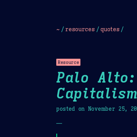
Dark
Camel Sands
Cornflow
~
/
resources
/
quotes
/
Resource
Palo Alto:
Capitalis
posted on
November 25, 2
—