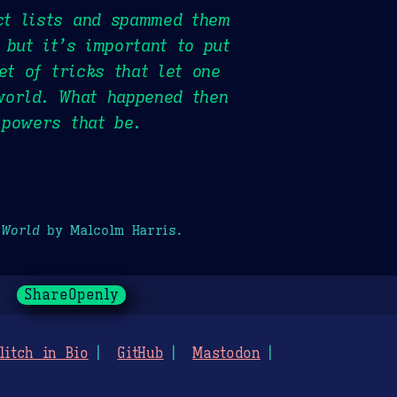
ct lists and spammed them
 but it’s important to put
et of tricks that let one
world. What happened then
 powers that be.
 World
by Malcolm Harris.
ShareOpenly
litch in Bio
GitHub
Mastodon