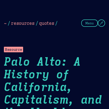
Theme Picker
Dark
Camel Sands
Cornflow
~
/
resources
/
quotes
/
Menu
Resource
Palo Alto: A
History of
California,
Capitalism, and