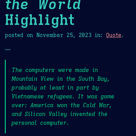
the World
Highlight
posted on
November 25, 2023
in:
Quote
.
—
The computers were made in
Mountain View in the South Bay,
probably at least in part by
Vietnamese refugees. It was game
over: America won the Cold War,
and Silicon Valley invented the
personal computer.