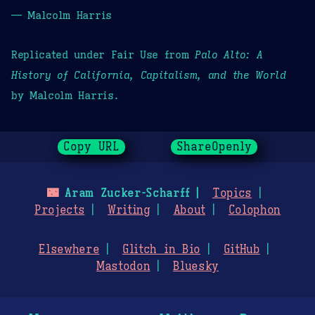
— Malcolm Harris
Replicated under Fair Use from
Palo Alto: A
History of California, Capitalism, and the World
by Malcolm Harris.
Copy URL
ShareOpenly
🌃
Aram Zucker-Scharff
Topics
Projects
Writing
About
Colophon
Elsewhere
Glitch in Bio
GitHub
Mastodon
Bluesky