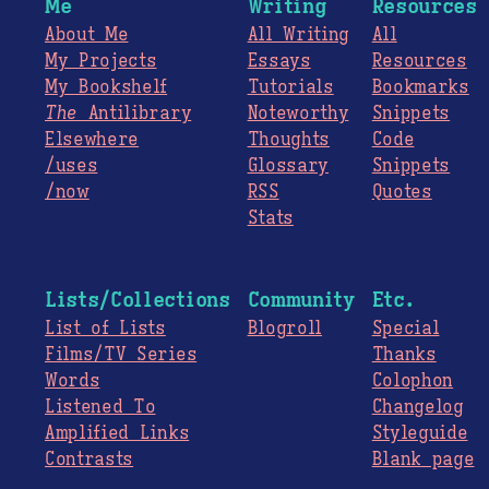
Me
Writing
Resources
About Me
All Writing
All
My Projects
Essays
Resources
My Bookshelf
Tutorials
Bookmarks
The
Antilibrary
Noteworthy
Snippets
Elsewhere
Thoughts
Code
/uses
Glossary
Snippets
/now
RSS
Quotes
Stats
Lists/Collections
Community
Etc.
List of Lists
Blogroll
Special
Films/TV Series
Thanks
Words
Colophon
Listened To
Changelog
Amplified Links
Styleguide
Contrasts
Blank page