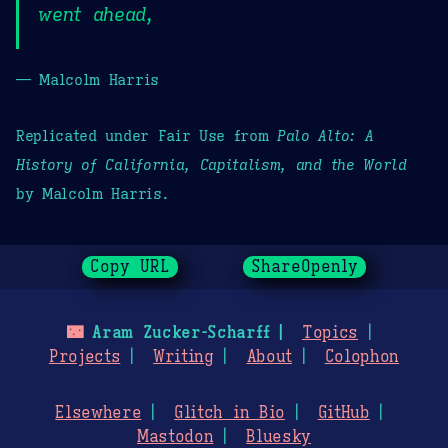
went ahead,
— Malcolm Harris
Replicated under Fair Use from
Palo Alto: A
History of California, Capitalism, and the World
by Malcolm Harris.
Copy URL
ShareOpenly
🌃
Aram Zucker-Scharff
Topics
Projects
Writing
About
Colophon
Elsewhere
Glitch in Bio
GitHub
Mastodon
Bluesky