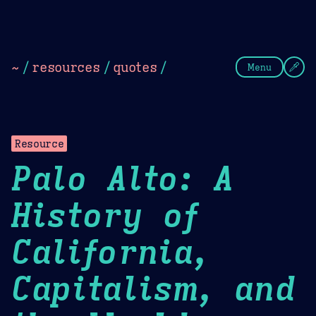
Theme Picker
Dark
Camel Sands
Cornflow
~
/
resources
/
quotes
/
Menu
Resource
Palo Alto: A
History of
California,
Capitalism, and