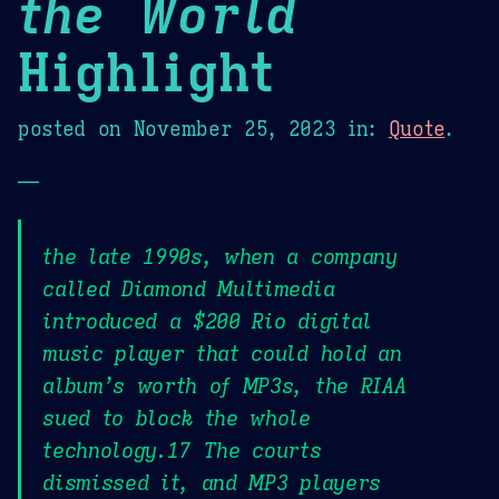
the World
Highlight
posted on
November 25, 2023
in:
Quote
.
—
the late 1990s, when a company
called Diamond Multimedia
introduced a $200 Rio digital
music player that could hold an
album’s worth of MP3s, the RIAA
sued to block the whole
technology.17 The courts
dismissed it, and MP3 players