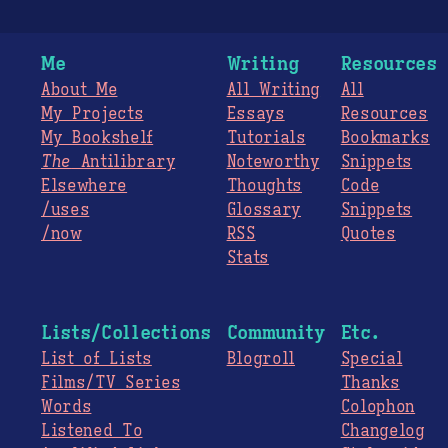
Me
Writing
Resources
About Me
All Writing
All
My Projects
Essays
Resources
My Bookshelf
Tutorials
Bookmarks
The
Antilibrary
Noteworthy
Snippets
Elsewhere
Thoughts
Code
/uses
Glossary
Snippets
/now
RSS
Quotes
Stats
Lists/Collections
Community
Etc.
List of Lists
Blogroll
Special
Films/TV Series
Thanks
Words
Colophon
Listened To
Changelog