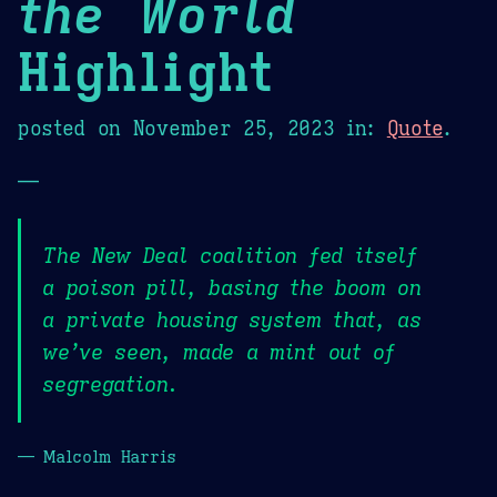
the World
Highlight
posted on
November 25, 2023
in:
Quote
.
—
The New Deal coalition fed itself
a poison pill, basing the boom on
a private housing system that, as
we’ve seen, made a mint out of
segregation.
— Malcolm Harris