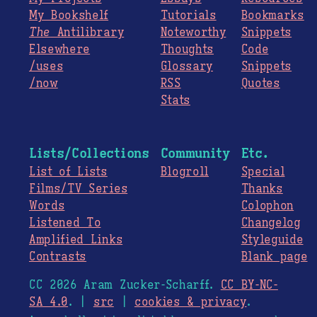
My Bookshelf
Tutorials
Bookmarks
The
Antilibrary
Noteworthy
Snippets
Elsewhere
Thoughts
Code
/uses
Glossary
Snippets
/now
RSS
Quotes
Stats
Lists/Collections
Community
Etc.
List of Lists
Blogroll
Special
Films/TV Series
Thanks
Words
Colophon
Listened To
Changelog
Amplified Links
Styleguide
Contrasts
Blank page
CC 2026 Aram Zucker-Scharff.
CC BY-NC-
SA 4.0
. |
src
|
cookies & privacy
.