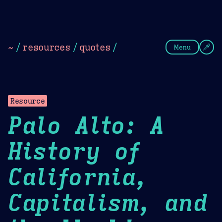
Theme Picker
Dark
Camel Sands
Cornflow
~
/
resources
/
quotes
/
Menu
Resource
Palo Alto: A
History of
California,
Capitalism, and