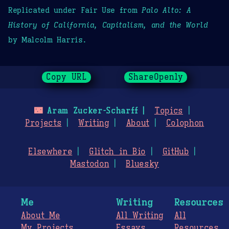
Replicated under Fair Use from
Palo Alto: A
History of California, Capitalism, and the World
by Malcolm Harris.
Copy URL
ShareOpenly
🌃
Aram Zucker-Scharff
Topics
Projects
Writing
About
Colophon
Elsewhere
Glitch in Bio
GitHub
Mastodon
Bluesky
Me
Writing
Resources
About Me
All Writing
All
My Projects
Essays
Resources