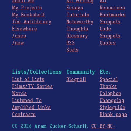
About Me
All Writing
All
My Projects
Essays
Resources
My Bookshelf
Tutorials
Bookmarks
The
Antilibrary
Noteworthy
Snippets
Elsewhere
Thoughts
Code
/uses
Glossary
Snippets
/now
RSS
Quotes
Stats
Lists/Collections
Community
Etc.
List of Lists
Blogroll
Special
Films/TV Series
Thanks
Words
Colophon
Listened To
Changelog
Amplified Links
Styleguide
Contrasts
Blank page
CC 2026 Aram Zucker-Scharff.
CC BY-NC-