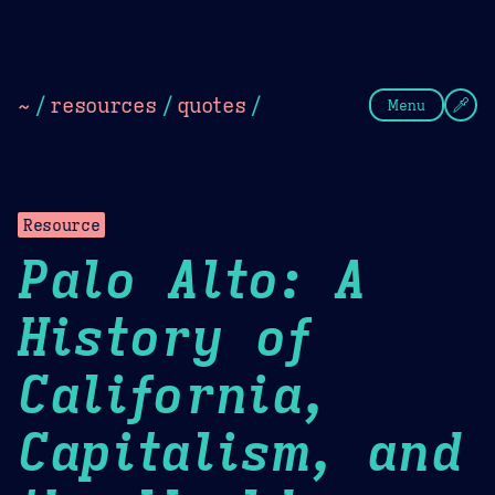
Theme Picker
Dark
Camel Sands
Cornflow
~
/
resources
/
quotes
/
Menu
Resource
Palo Alto: A
History of
California,
Capitalism, and