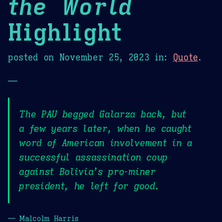
the World
Highlight
posted on
November 25, 2023
in:
Quote
.
—
The PAU begged Galarza back, but
a few years later, when he caught
word of American involvement in a
successful assassination coup
against Bolivia’s pro-miner
president, he left for good.
— Malcolm Harris