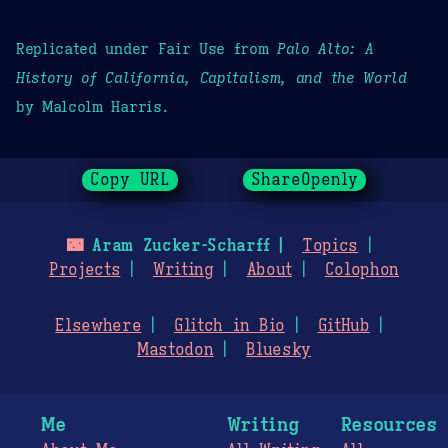
Replicated under Fair Use from
Palo Alto: A
History of California, Capitalism, and the World
by Malcolm Harris.
Copy URL
ShareOpenly
🌃
Aram Zucker-Scharff
Topics
Projects
Writing
About
Colophon
Elsewhere
Glitch in Bio
GitHub
Mastodon
Bluesky
Me
Writing
Resources