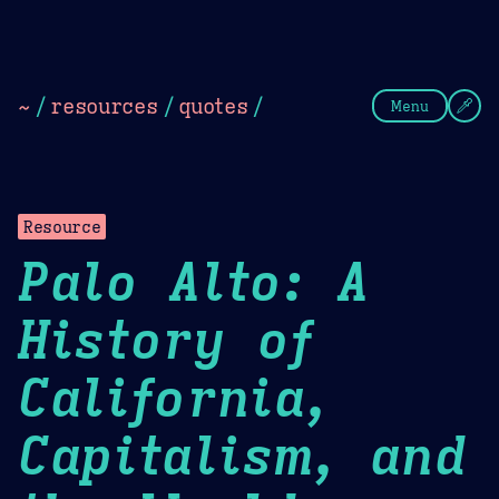
Theme Picker
Dark
Camel Sands
Cornflow
~
/
resources
/
quotes
/
Menu
Resource
Palo Alto: A
History of
California,
Capitalism, and