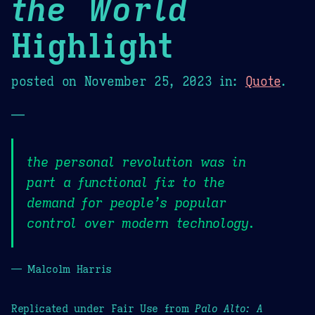
the World
Highlight
posted on
November 25, 2023
in:
Quote
.
—
the personal revolution was in
part a functional fix to the
demand for people’s popular
control over modern technology.
— Malcolm Harris
Replicated under Fair Use from
Palo Alto: A