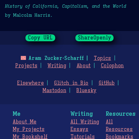
History of California, Capitalism, and the World
by Malcolm Harris.
Copy URL
ShareOpenly
🌃
Aram Zucker-Scharff
Topics
Projects
Writing
About
Colophon
Elsewhere
Glitch in Bio
GitHub
Mastodon
Bluesky
Me
Writing
Resources
About Me
All Writing
All
My Projects
Essays
Resources
My Bookshelf
Tutorials
Bookmarks