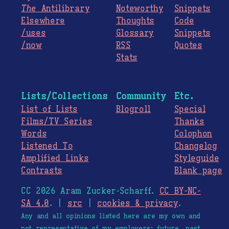
The
Antilibrary
Noteworthy
Snippets
Elsewhere
Thoughts
Code
/uses
Glossary
Snippets
/now
RSS
Quotes
Stats
Lists/Collections
Community
Etc.
List of Lists
Blogroll
Special
Films/TV Series
Thanks
Words
Colophon
Listened To
Changelog
Amplified Links
Styleguide
Contrasts
Blank page
CC 2026 Aram Zucker-Scharff.
CC BY-NC-
SA 4.0
. |
src
|
cookies & privacy
.
Any and all opinions listed here are my own and
not representative of my employers; future, past