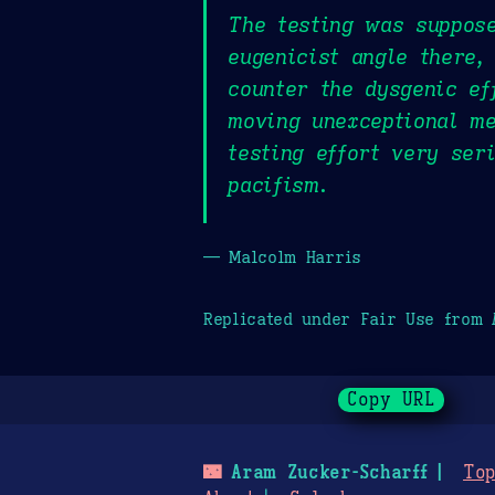
The testing was suppose
eugenicist angle there,
counter the dysgenic ef
moving unexceptional me
testing effort very ser
pacifism.
— Malcolm Harris
Replicated under Fair Use from
Copy URL
🌃
Aram Zucker-Scharff
Top