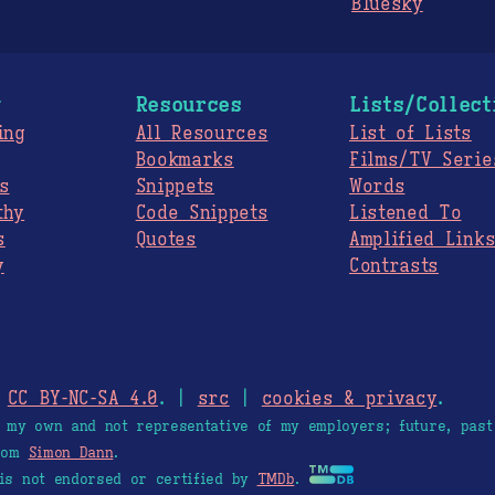
Bluesky
g
Resources
Lists/Collect
ing
All Resources
List of Lists
Bookmarks
Films/TV Serie
s
Snippets
Words
thy
Code Snippets
Listened To
s
Quotes
Amplified Link
y
Contrasts
.
CC BY-NC-SA 4.0
. |
src
|
cookies & privacy
.
e my own and not representative of my employers; future, past
from
Simon Dann
.
is not endorsed or certified by
TMDb
.