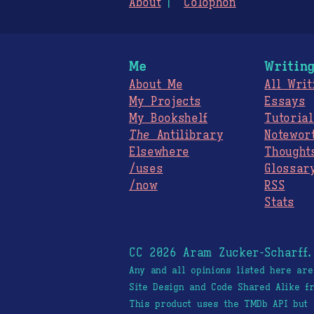
About
Colophon
Me
Writin
About Me
All Writ
My Projects
Essays
My Bookshelf
Tutorial
The
Antilibrary
Notewor
Elsewhere
Thought
/uses
Glossar
/now
RSS
Stats
CC 2026 Aram Zucker-Scharff
Any and all opinions listed here ar
Site Design and Code Shared Alike 
This product uses the TMDb API but 