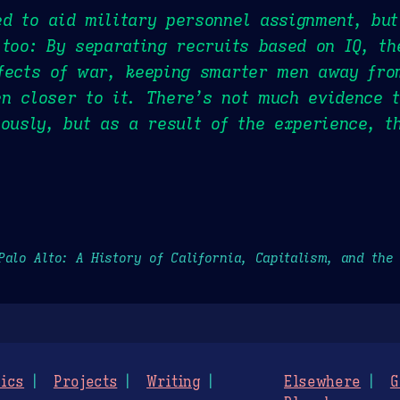
d to aid military personnel assignment, but
 too: By separating recruits based on IQ, th
fects of war, keeping smarter men away fro
n closer to it. There’s not much evidence t
iously, but as a result of the experience, t
Palo Alto: A History of California, Capitalism, and the
ics
Projects
Writing
Elsewhere
G