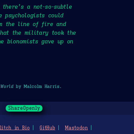
 there’s a not-so-subtle
e psychologists could
m the line of fire and
hat the military took the
he bionomists gave up on
 World
by Malcolm Harris.
ShareOpenly
litch in Bio
GitHub
Mastodon