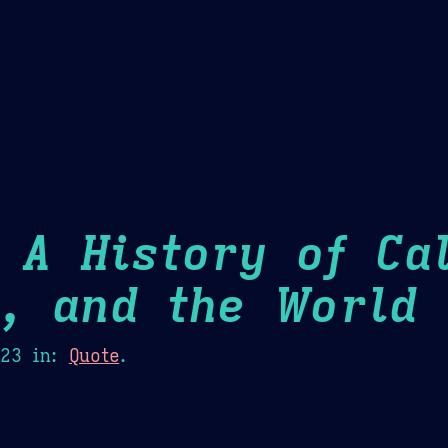
Theme Picker
er
Blush
Chocolate Thunda
Cof
 A History of Cal
m, and the World
H
023
in:
Quote
.