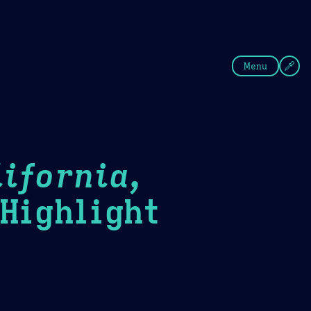
fee
Summer
Blue
Menu
ifornia,
ighlight