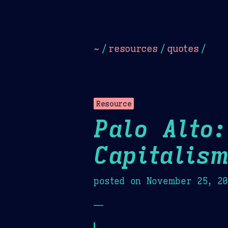
Dark
Camel Sands
Cornflow
~
/
resources
/
quotes
/
Resource
Palo Alto:
Capitalis
posted on
November 25, 2
—