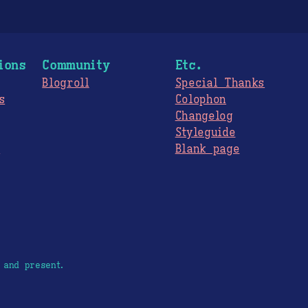
ions
Community
Etc.
Blogroll
Special Thanks
s
Colophon
Changelog
Styleguide
s
Blank page
 and present.