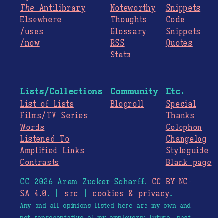
The
Antilibrary
Noteworthy
Snippets
Elsewhere
Thoughts
Code
/uses
Glossary
Snippets
/now
RSS
Quotes
Stats
Lists/Collections
Community
Etc.
List of Lists
Blogroll
Special
Films/TV Series
Thanks
Words
Colophon
Listened To
Changelog
Amplified Links
Styleguide
Contrasts
Blank page
CC 2026 Aram Zucker-Scharff.
CC BY-NC-
SA 4.0
. |
src
|
cookies & privacy
.
Any and all opinions listed here are my own and
not representative of my employers; future, past