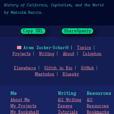
History of California, Capitalism, and the World
by Malcolm Harris.
Copy URL
ShareOpenly
🌃
Aram Zucker-Scharff
Topics
Projects
Writing
About
Colophon
Elsewhere
Glitch in Bio
GitHub
Mastodon
Bluesky
Me
Writing
Resources
About Me
All Writing
All
My Projects
Essays
Resources
My Bookshelf
Tutorials
Bookmarks