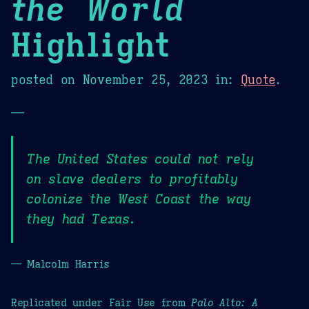
the World
Highlight
posted on
November 25, 2023
in:
Quote
.
—
The United States could not rely
on slave dealers to profitably
colonize the West Coast the way
they had Texas.
— Malcolm Harris
Replicated under Fair Use from
Palo Alto: A