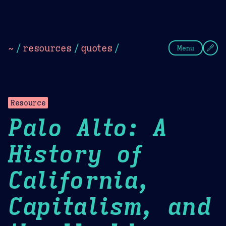
Theme Picker
Dark
Camel Sands
Cornflow
~
/
resources
/
quotes
/
Menu
Resource
Palo Alto: A
History of
California,
Capitalism, and