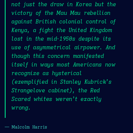
not just the draw in Korea but the
victory of the Mau Mau rebellion
against British colonial control of
Kenya, a fight the United Kingdom
lost in the mid-1950s despite its
use of asymmetrical airpower. And
though this concern manifested
itself in ways most Americans now
recognize as hysterical
(exemplified in Stanley Kubrick’s
Strangelove cabinet), the Red
Scared whites weren’t exactly
wrong.
— Malcolm Harris