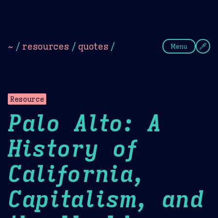
Theme Picker
Dark
Camel Sands
Cornflow
~
/
resources
/
quotes
/
Menu
Resource
Palo Alto: A
History of
California,
Capitalism, and