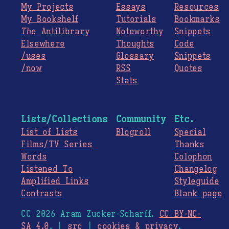
My Projects
Essays
Resources
My Bookshelf
Tutorials
Bookmarks
The
Antilibrary
Noteworthy
Snippets
Elsewhere
Thoughts
Code
/uses
Glossary
Snippets
/now
RSS
Quotes
Stats
Lists/Collections
Community
Etc.
List of Lists
Blogroll
Special
Films/TV Series
Thanks
Words
Colophon
Listened To
Changelog
Amplified Links
Styleguide
Contrasts
Blank page
CC 2026 Aram Zucker-Scharff.
CC BY-NC-
SA 4.0
. |
src
|
cookies & privacy
.