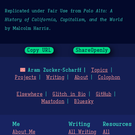
Replicated under Fair Use from
Palo Alto: A
History of California, Capitalism, and the World
by Malcolm Harris.
Copy URL
ShareOpenly
🌃
Aram Zucker-Scharff
Topics
Projects
Writing
About
Colophon
Elsewhere
Glitch in Bio
GitHub
Mastodon
Bluesky
Me
Writing
Resources
About Me
All Writing
All