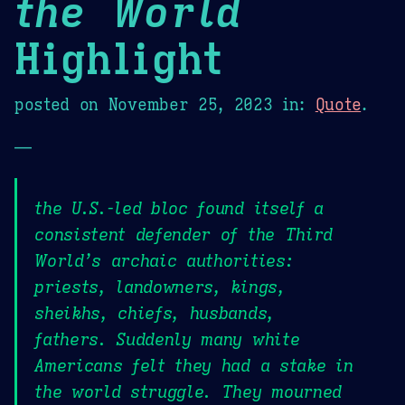
the World
Highlight
posted on
November 25, 2023
in:
Quote
.
—
the U.S.-led bloc found itself a
consistent defender of the Third
World’s archaic authorities:
priests, landowners, kings,
sheikhs, chiefs, husbands,
fathers. Suddenly many white
Americans felt they had a stake in
the world struggle. They mourned