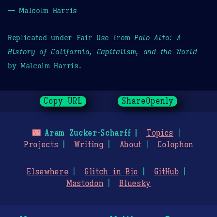
— Malcolm Harris
Replicated under Fair Use from
Palo Alto: A
History of California, Capitalism, and the World
by Malcolm Harris.
Copy URL
ShareOpenly
🌃
Aram Zucker-Scharff
Topics
Projects
Writing
About
Colophon
Elsewhere
Glitch in Bio
GitHub
Mastodon
Bluesky