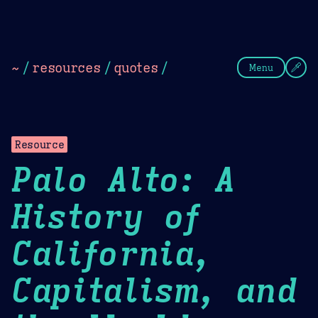
Theme Picker
Dark
Camel Sands
Cornflow
~
/
resources
/
quotes
/
Menu
Resource
Palo Alto: A
History of
California,
Capitalism, and