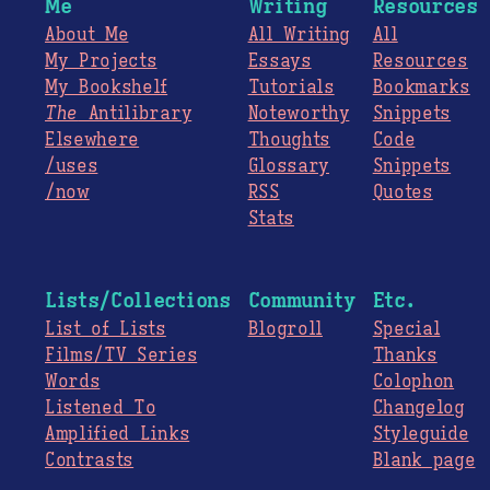
Me
Writing
Resources
About Me
All Writing
All
My Projects
Essays
Resources
My Bookshelf
Tutorials
Bookmarks
The
Antilibrary
Noteworthy
Snippets
Elsewhere
Thoughts
Code
/uses
Glossary
Snippets
/now
RSS
Quotes
Stats
Lists/Collections
Community
Etc.
List of Lists
Blogroll
Special
Films/TV Series
Thanks
Words
Colophon
Listened To
Changelog
Amplified Links
Styleguide
Contrasts
Blank page