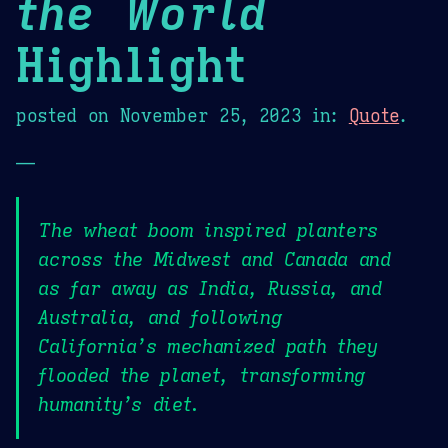
the World
Highlight
posted on
November 25, 2023
in:
Quote
.
—
The wheat boom inspired planters
across the Midwest and Canada and
as far away as India, Russia, and
Australia, and following
California’s mechanized path they
flooded the planet, transforming
humanity’s diet.