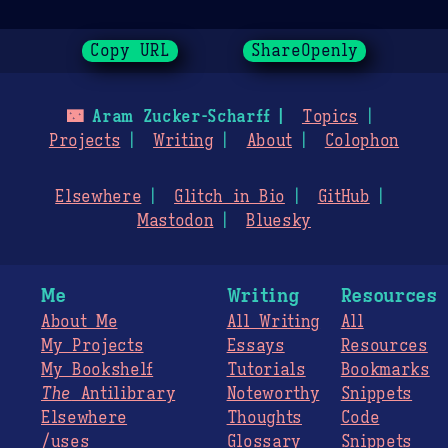
Copy URL
ShareOpenly
🌃
Aram Zucker-Scharff
Topics
Projects
Writing
About
Colophon
Elsewhere
Glitch in Bio
GitHub
Mastodon
Bluesky
Me
Writing
Resources
About Me
All Writing
All
My Projects
Essays
Resources
My Bookshelf
Tutorials
Bookmarks
The
Antilibrary
Noteworthy
Snippets
Elsewhere
Thoughts
Code
/uses
Glossary
Snippets