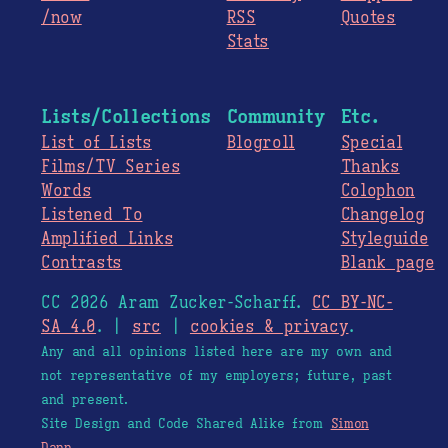
/now
RSS
Quotes
Stats
Lists/Collections
Community
Etc.
List of Lists
Blogroll
Special
Films/TV Series
Thanks
Words
Colophon
Listened To
Changelog
Amplified Links
Styleguide
Contrasts
Blank page
CC 2026 Aram Zucker-Scharff.
CC BY-NC-
SA 4.0
. |
src
|
cookies & privacy
.
Any and all opinions listed here are my own and
not representative of my employers; future, past
and present.
Site Design and Code Shared Alike from
Simon