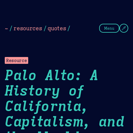
Theme Picker
Dark
Camel Sands
Cornflow
~
/
resources
/
quotes
/
Menu
Resource
Palo Alto: A
History of
California,
Capitalism, and