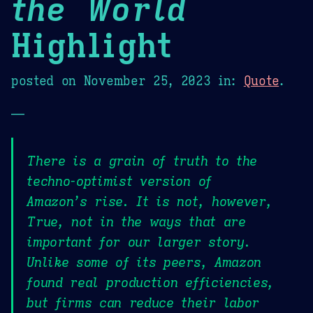
the World
Highlight
posted on
November 25, 2023
in:
Quote
.
—
There is a grain of truth to the
techno-optimist version of
Amazon’s rise. It is not, however,
True, not in the ways that are
important for our larger story.
Unlike some of its peers, Amazon
found real production efficiencies,
but firms can reduce their labor