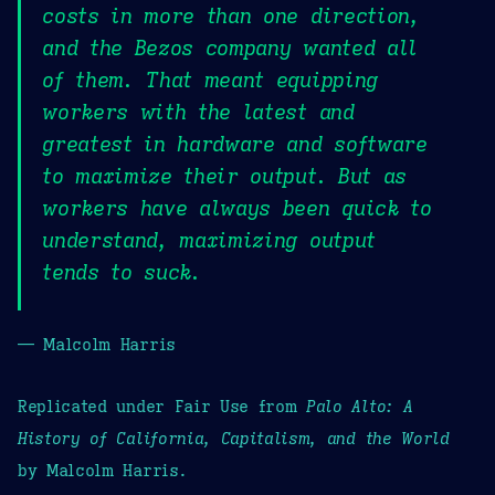
costs in more than one direction,
and the Bezos company wanted all
of them. That meant equipping
workers with the latest and
greatest in hardware and software
to maximize their output. But as
workers have always been quick to
understand, maximizing output
tends to suck.
— Malcolm Harris
Replicated under Fair Use from
Palo Alto: A
History of California, Capitalism, and the World
by Malcolm Harris.