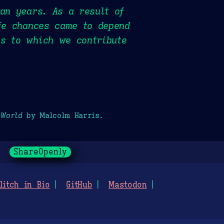
gan years. As a result of
ife chances came to depend
es to which we contribute
 World
by Malcolm Harris.
ShareOpenly
litch in Bio
GitHub
Mastodon