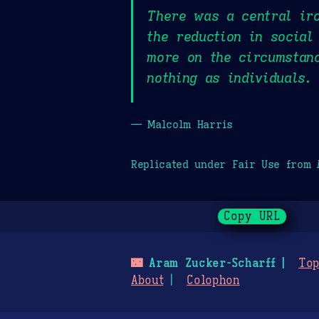
There was a central iro
the reduction in social
more on the circumstanc
nothing as individuals.
— Malcolm Harris
Replicated under Fair Use from
Copy URL
🌃
Aram Zucker-Scharff
Top
About
Colophon