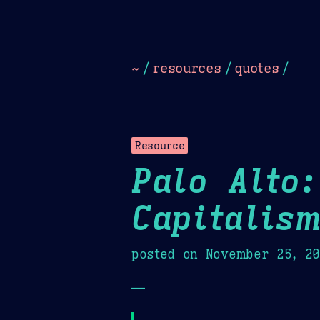
Dark
Camel Sands
Cornflow
~
/
resources
/
quotes
/
Resource
Palo Alto:
Capitalis
posted on
November 25, 2
—