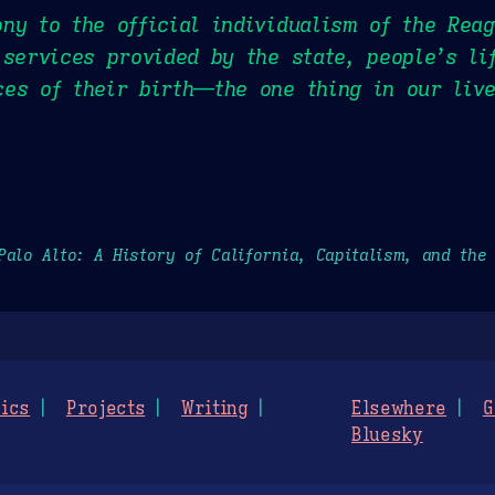
ny to the official individualism of the Rea
 services provided by the state, people’s l
es of their birth—the one thing in our liv
Palo Alto: A History of California, Capitalism, and the
ics
Projects
Writing
Elsewhere
G
Bluesky