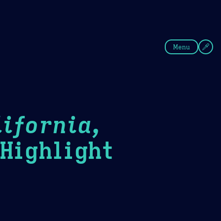
fee
Summer
Blue
Menu
ifornia,
ighlight