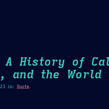
Theme Picker
er
Blush
Chocolate Thunda
Cof
 A History of Cal
m, and the World
H
023
in:
Quote
.