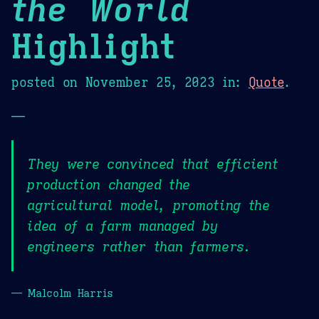
the World
Highlight
posted on
November 25, 2023
in:
Quote
.
—
They were convinced that efficient
production changed the
agricultural model, promoting the
idea of a farm managed by
engineers rather than farmers.
— Malcolm Harris