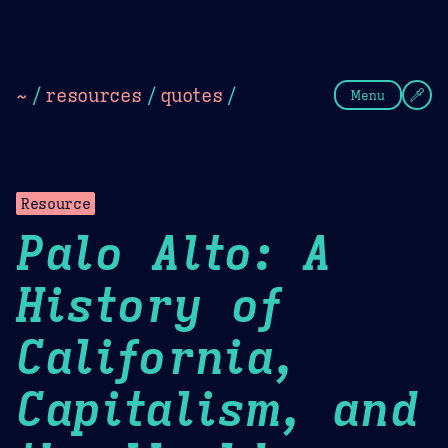
Theme Picker
Dark
Camel Sands
Cornflow
~
/
resources
/
quotes
/
Menu
Resource
Palo Alto: A
History of
California,
Capitalism, and