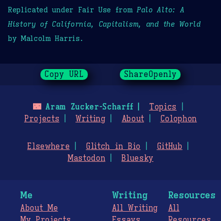
Replicated under Fair Use from
Palo Alto: A
History of California, Capitalism, and the World
by Malcolm Harris.
Copy URL
ShareOpenly
🌃
Aram Zucker-Scharff
Topics
Projects
Writing
About
Colophon
Elsewhere
Glitch in Bio
GitHub
Mastodon
Bluesky
Me
Writing
Resources
About Me
All Writing
All
My Projects
Essays
Resources