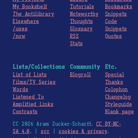
My Bookshelf
Tutorials
Bookmarks
The
Antilibrary
Noteworthy
Snippets
Elsewhere
Thoughts
Code
/uses
Glossary
Snippets
/now
RSS
Quotes
Stats
Lists/Collections
Community
Etc.
List of Lists
Blogroll
Special
Films/TV Series
Thanks
Words
Colophon
Listened To
Changelog
Amplified Links
Styleguide
Contrasts
Blank page
CC 2026 Aram Zucker-Scharff.
CC BY-NC-
SA 4.0
. |
src
|
cookies & privacy
.