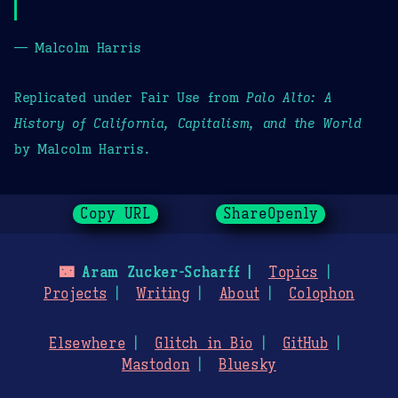
— Malcolm Harris
Replicated under Fair Use from
Palo Alto: A
History of California, Capitalism, and the World
by Malcolm Harris.
Copy URL
ShareOpenly
🌃
Aram Zucker-Scharff
Topics
Projects
Writing
About
Colophon
Elsewhere
Glitch in Bio
GitHub
Mastodon
Bluesky