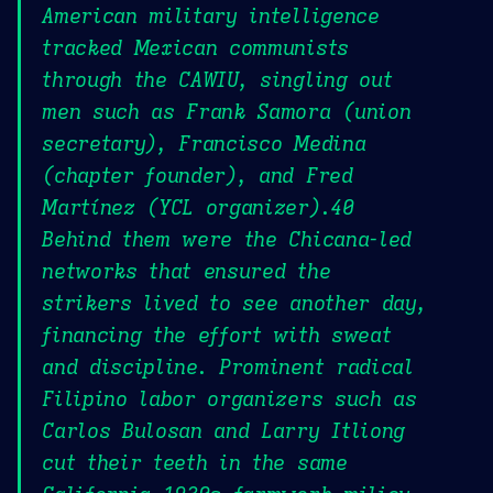
American military intelligence
tracked Mexican communists
through the CAWIU, singling out
men such as Frank Samora (union
secretary), Francisco Medina
(chapter founder), and Fred
Martínez (YCL organizer).40
Behind them were the Chicana-led
networks that ensured the
strikers lived to see another day,
financing the effort with sweat
and discipline. Prominent radical
Filipino labor organizers such as
Carlos Bulosan and Larry Itliong
cut their teeth in the same