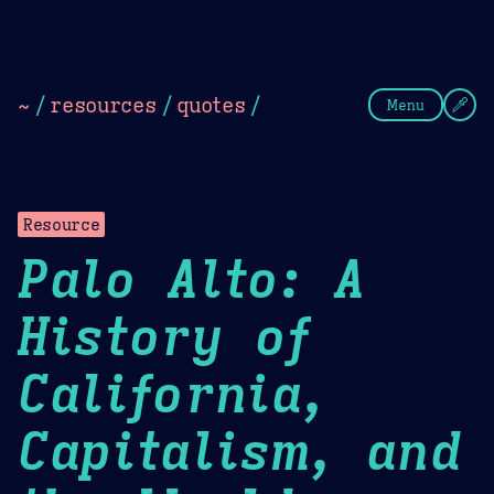
Theme Picker
Dark
Camel Sands
Cornflow
~
/
resources
/
quotes
/
Menu
Resource
Palo Alto: A
History of
California,
Capitalism, and