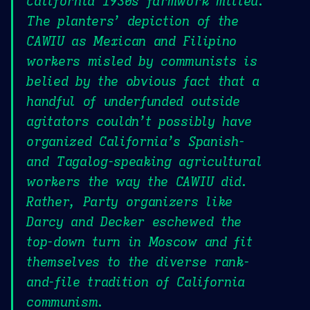
California 1930s farmwork milieu.
The planters’ depiction of the
CAWIU as Mexican and Filipino
workers misled by communists is
belied by the obvious fact that a
handful of underfunded outside
agitators couldn’t possibly have
organized California’s Spanish-
and Tagalog-speaking agricultural
workers the way the CAWIU did.
Rather, Party organizers like
Darcy and Decker eschewed the
top-down turn in Moscow and fit
themselves to the diverse rank-
and-file tradition of California
communism.