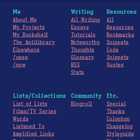
Me
Writing
Resources
About Me
All Writing
All
My Projects
Essays
Resources
My Bookshelf
Tutorials
Bookmarks
The
Antilibrary
Noteworthy
Snippets
Elsewhere
Thoughts
Code
/uses
Glossary
Snippets
/now
RSS
Quotes
Stats
Lists/Collections
Community
Etc.
List of Lists
Blogroll
Special
Films/TV Series
Thanks
Words
Colophon
Listened To
Changelog
Amplified Links
Styleguide