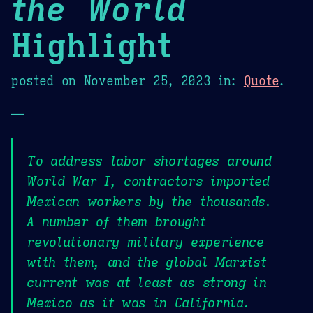
the World
Highlight
posted on
November 25, 2023
in:
Quote
.
—
To address labor shortages around
World War I, contractors imported
Mexican workers by the thousands.
A number of them brought
revolutionary military experience
with them, and the global Marxist
current was at least as strong in
Mexico as it was in California.