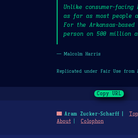
Unlike consumer-facing 
as far as most people 
For the Arkansas-based 
person on 500 million 
— Malcolm Harris
Replicated under Fair Use from
Copy URL
🌃
Aram Zucker-Scharff
Top
About
Colophon