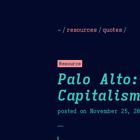
Dark
Camel Sands
Cornflow
~
/
resources
/
quotes
/
Resource
Palo Alto:
Capitalis
posted on
November 25, 2
—