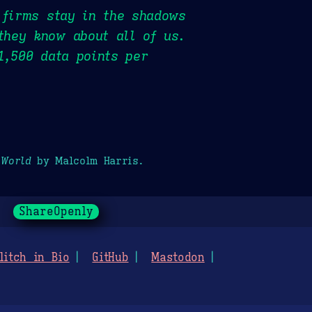
 firms stay in the shadows
they know about all of us.
1,500 data points per
 World
by Malcolm Harris.
ShareOpenly
litch in Bio
GitHub
Mastodon