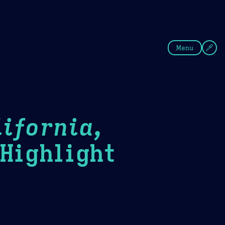
fee
Summer
Blue
Menu
ifornia,
ighlight