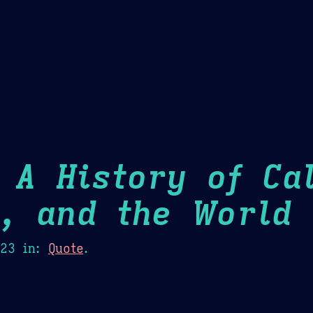
Theme Picker
er
Blush
Chocolate Thunda
Cof
 A History of Cal
m, and the World
H
023
in:
Quote
.