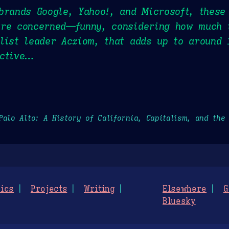
brands Google, Yahoo!, and Microsoft, these
are concerned—funny, considering how much 
list leader Acxiom, that adds up to around 
active…
Palo Alto: A History of California, Capitalism, and the
ics
Projects
Writing
Elsewhere
G
Bluesky