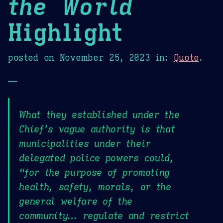
the World
Highlight
posted on
November 25, 2023
in:
Quote
.
—
What they established under the
Chief’s vague authority is that
municipalities under their
delegated police powers could,
“for the purpose of promoting
health, safety, morals, or the
general welfare of the
community… regulate and restrict