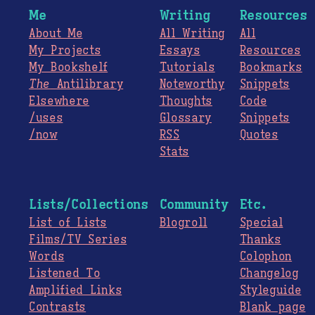
Me
Writing
Resources
About Me
All Writing
All
My Projects
Essays
Resources
My Bookshelf
Tutorials
Bookmarks
The
Antilibrary
Noteworthy
Snippets
Elsewhere
Thoughts
Code
/uses
Glossary
Snippets
/now
RSS
Quotes
Stats
Lists/Collections
Community
Etc.
List of Lists
Blogroll
Special
Films/TV Series
Thanks
Words
Colophon
Listened To
Changelog
Amplified Links
Styleguide
Contrasts
Blank page