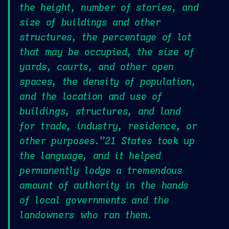
the height, number of stories, and
size of buildings and other
structures, the percentage of lot
that may be occupied, the size of
yards, courts, and other open
spaces, the density of population,
and the location and use of
buildings, structures, and land
for trade, industry, residence, or
other purposes.”21 States took up
the language, and it helped
permanently lodge a tremendous
amount of authority in the hands
of local governments and the
landowners who ran them.