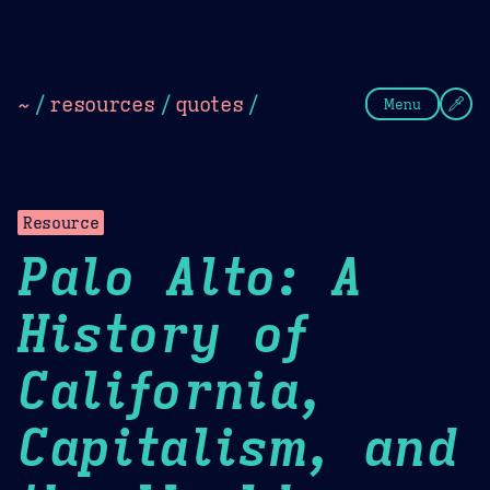
Theme Picker
Dark
Camel Sands
Cornflow
~
/
resources
/
quotes
/
Menu
Resource
Palo Alto: A
History of
California,
Capitalism, and