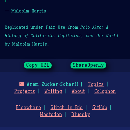
— Malcolm Harris
Replicated under Fair Use from
Palo Alto: A
History of California, Capitalism, and the World
by Malcolm Harris.
Copy URL
ShareOpenly
🌃
Aram Zucker-Scharff
Topics
Projects
Writing
About
Colophon
Elsewhere
Glitch in Bio
GitHub
Mastodon
Bluesky