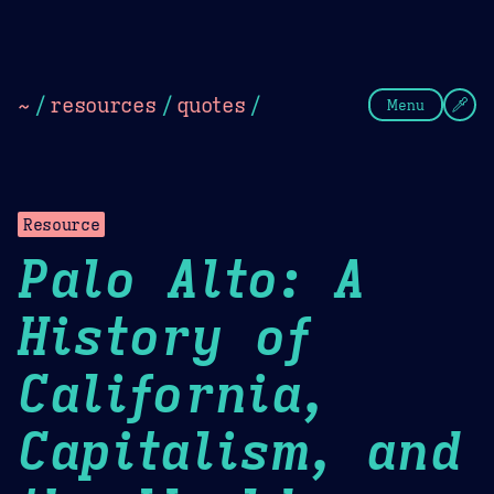
Theme Picker
Dark
Camel Sands
Cornflow
~
/
resources
/
quotes
/
Menu
Resource
Palo Alto: A
History of
California,
Capitalism, and