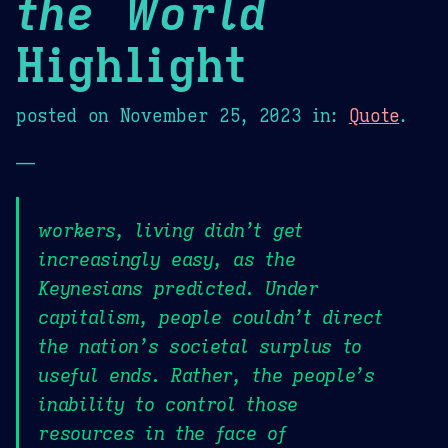
the World
Highlight
posted on
November 25, 2023
in:
Quote
.
—
workers, living didn’t get
increasingly easy, as the
Keynesians predicted. Under
capitalism, people couldn’t direct
the nation’s societal surplus to
useful ends. Rather, the people’s
inability to control those
resources in the face of