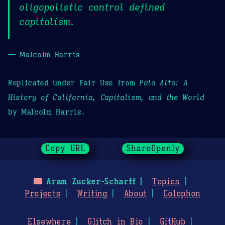
oligopolistic control defined
capitalism.
— Malcolm Harris
Replicated under Fair Use from
Palo Alto: A
History of California, Capitalism, and the World
by Malcolm Harris.
Copy URL
ShareOpenly
🌃
Aram Zucker-Scharff
Topics
Projects
Writing
About
Colophon
Elsewhere
Glitch in Bio
GitHub