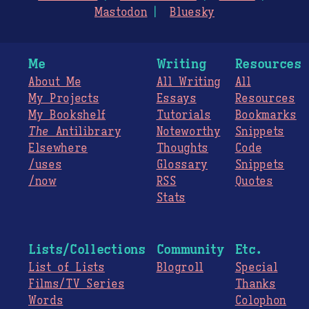
Mastodon
Bluesky
Me
Writing
Resources
About Me
All Writing
All
My Projects
Essays
Resources
My Bookshelf
Tutorials
Bookmarks
The
Antilibrary
Noteworthy
Snippets
Elsewhere
Thoughts
Code
/uses
Glossary
Snippets
/now
RSS
Quotes
Stats
Lists/Collections
Community
Etc.
List of Lists
Blogroll
Special
Films/TV Series
Thanks
Words
Colophon