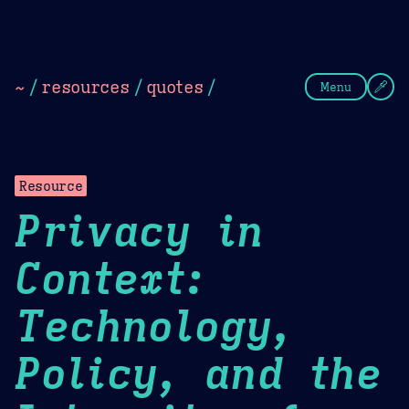
Theme Picker
Dark
Camel Sands
Cornflow
~
/
resources
/
quotes
/
Menu
Resource
Privacy in
Context:
Technology,
Policy, and the