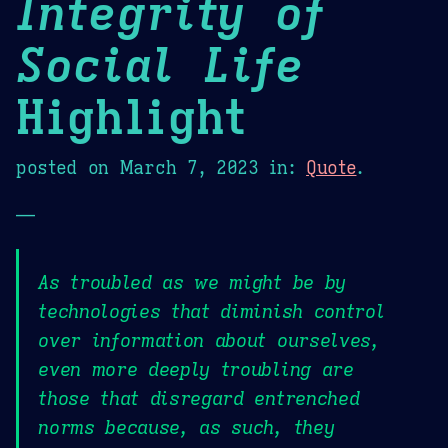
Integrity of
Social Life
Highlight
posted on
March 7, 2023
in:
Quote
.
—
As troubled as we might be by
technologies that diminish control
over information about ourselves,
even more deeply troubling are
those that disregard entrenched
norms because, as such, they