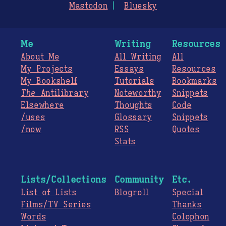
Mastodon
Bluesky
Me
Writing
Resources
About Me
All Writing
All
My Projects
Essays
Resources
My Bookshelf
Tutorials
Bookmarks
The
Antilibrary
Noteworthy
Snippets
Elsewhere
Thoughts
Code
/uses
Glossary
Snippets
/now
RSS
Quotes
Stats
Lists/Collections
Community
Etc.
List of Lists
Blogroll
Special
Films/TV Series
Thanks
Words
Colophon