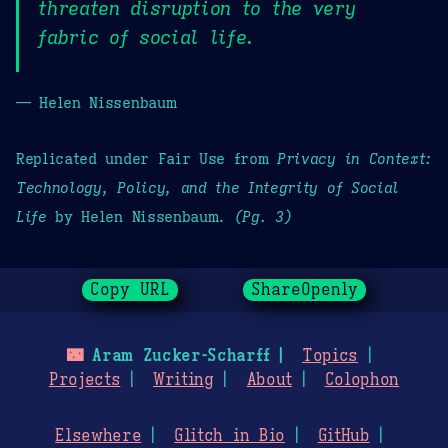
threaten disruption to the very
fabric of social life.
— Helen Nissenbaum
Replicated under Fair Use from
Privacy in Context:
Technology, Policy, and the Integrity of Social
Life
by Helen Nissenbaum.
(Pg. 3)
Copy URL
ShareOpenly
🌃
Aram Zucker-Scharff
Topics
Projects
Writing
About
Colophon
Elsewhere
Glitch in Bio
GitHub