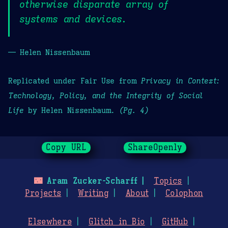
otherwise disparate array of
systems and devices.
— Helen Nissenbaum
Replicated under Fair Use from
Privacy in Context:
Technology, Policy, and the Integrity of Social
Life
by Helen Nissenbaum.
(Pg. 4)
Copy URL
ShareOpenly
🌃
Aram Zucker-Scharff
Topics
Projects
Writing
About
Colophon
Elsewhere
Glitch in Bio
GitHub