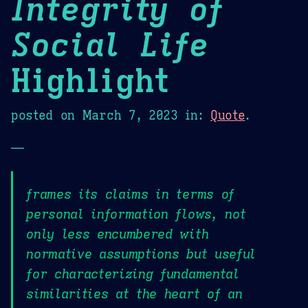
Integrity of
Social Life
Highlight
posted on
March 7, 2023
in:
Quote
.
—
frames its claims in terms of
personal information flows, not
only less encumbered with
normative assumptions but useful
for characterizing fundamental
similarities at the heart of an