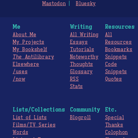
Mastodon
Bluesky
Me
Writing
Resources
About Me
All Writing
All
My Projects
Essays
Resources
My Bookshelf
Tutorials
Bookmarks
The
Antilibrary
Noteworthy
Snippets
Elsewhere
Thoughts
Code
/uses
Glossary
Snippets
/now
RSS
Quotes
Stats
Lists/Collections
Community
Etc.
List of Lists
Blogroll
Special
Films/TV Series
Thanks
Words
Colophon