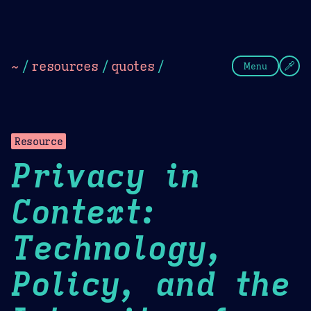
Theme Picker
Dark
Camel Sands
Cornflow
~
/
resources
/
quotes
/
Menu
Resource
Privacy in
Context:
Technology,
Policy, and the