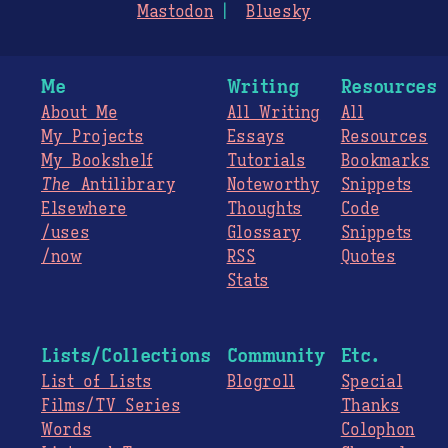
Mastodon
Bluesky
Me
Writing
Resources
About Me
All Writing
All
My Projects
Essays
Resources
My Bookshelf
Tutorials
Bookmarks
The
Antilibrary
Noteworthy
Snippets
Elsewhere
Thoughts
Code
/uses
Glossary
Snippets
/now
RSS
Quotes
Stats
Lists/Collections
Community
Etc.
List of Lists
Blogroll
Special
Films/TV Series
Thanks
Words
Colophon