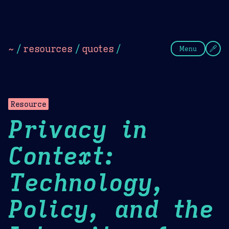
Theme Picker
Dark
Camel Sands
Cornflow
~
/
resources
/
quotes
/
Menu
Resource
Privacy in
Context:
Technology,
Policy, and the