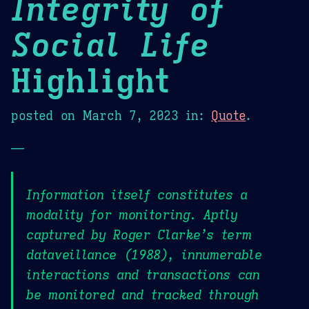
Integrity of
Social Life
Highlight
posted on
March 7, 2023
in:
Quote
.
—
Information itself constitutes a
modality for monitoring. Aptly
captured by Roger Clarke’s term
dataveillance (1988), innumerable
interactions and transactions can
be monitored and tracked through