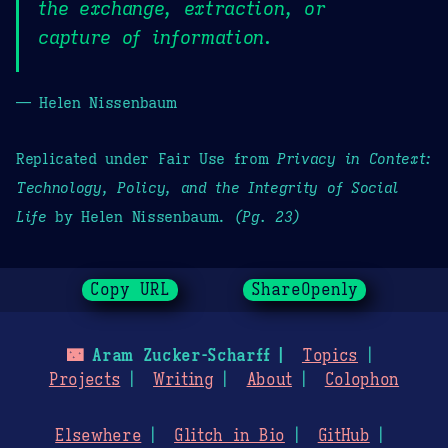
the exchange, extraction, or
capture of information.
— Helen Nissenbaum
Replicated under Fair Use from
Privacy in Context:
Technology, Policy, and the Integrity of Social
Life
by Helen Nissenbaum.
(Pg. 23)
Copy URL
ShareOpenly
🌃
Aram Zucker-Scharff
Topics
Projects
Writing
About
Colophon
Elsewhere
Glitch in Bio
GitHub