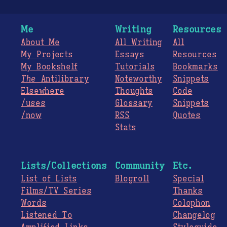
Me
Writing
Resources
About Me
All Writing
All
My Projects
Essays
Resources
My Bookshelf
Tutorials
Bookmarks
The
Antilibrary
Noteworthy
Snippets
Elsewhere
Thoughts
Code
/uses
Glossary
Snippets
/now
RSS
Quotes
Stats
Lists/Collections
Community
Etc.
List of Lists
Blogroll
Special
Films/TV Series
Thanks
Words
Colophon
Listened To
Changelog