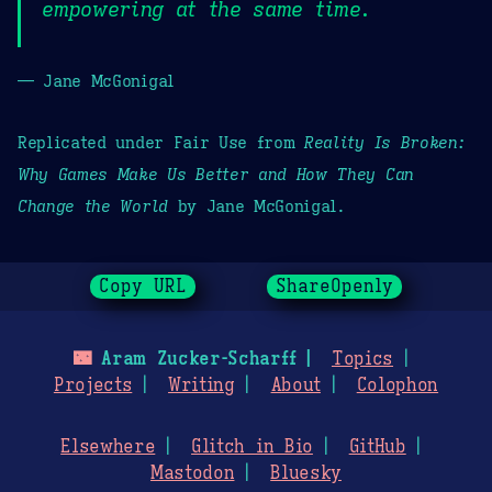
empowering at the same time.
— Jane McGonigal
Replicated under Fair Use from
Reality Is Broken:
Why Games Make Us Better and How They Can
Change the World
by Jane McGonigal.
Copy URL
ShareOpenly
🌃
Aram Zucker-Scharff
Topics
Projects
Writing
About
Colophon
Elsewhere
Glitch in Bio
GitHub
Mastodon
Bluesky