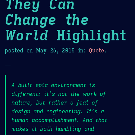
They Can
Change the
World
Highlight
posted on
May 26, 2015
in:
Quote
.
—
A built epic environment is
different: it’s not the work of
nature, but rather a feat of
design and engineering. It’s a
human accomplishment. And that
makes it both humbling and