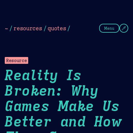
Theme Picker
Dark
Camel Sands
Cornflow
~
/
resources
/
quotes
/
Menu
Resource
Reality Is
Broken: Why
Games Make Us
Better and How