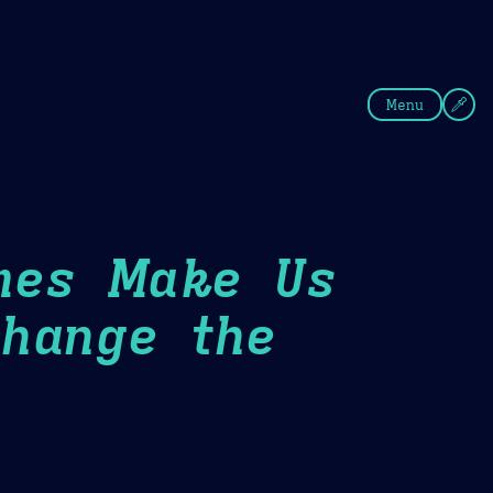
fee
Summer
Blue
Menu
mes Make Us
hange the