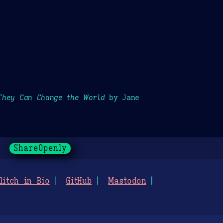
They Can Change the World
by Jane
ShareOpenly
litch in Bio
GitHub
Mastodon