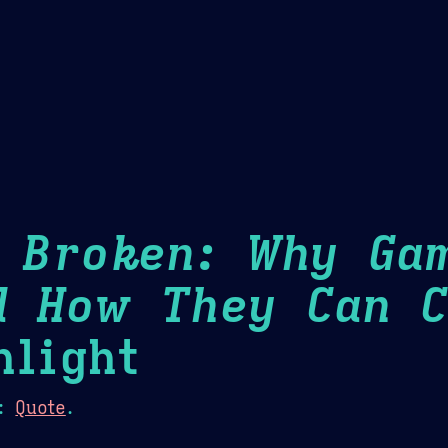
Theme Picker
er
Blush
Chocolate Thunda
Cof
s Broken: Why Ga
d How They Can C
light
:
Quote
.