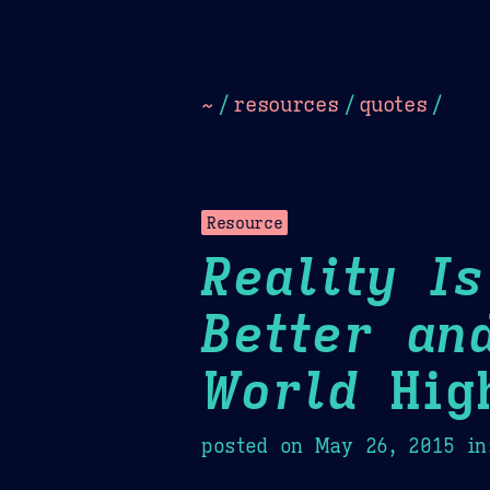
Dark
Camel Sands
Cornflow
~
/
resources
/
quotes
/
Resource
Reality I
Better an
World
High
posted on
May 26, 2015
in