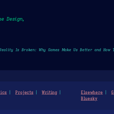
me Design,
Reality Is Broken: Why Games Make Us Better and How 
ics
Projects
Writing
Elsewhere
G
Bluesky