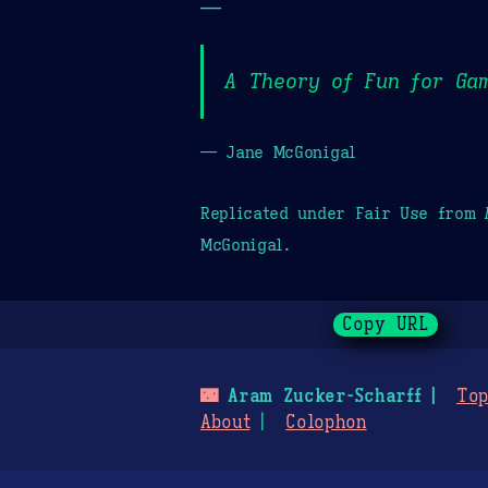
—
A Theory of Fun for Ga
— Jane McGonigal
Replicated under Fair Use from
McGonigal.
Copy URL
🌃
Aram Zucker-Scharff
Top
About
Colophon