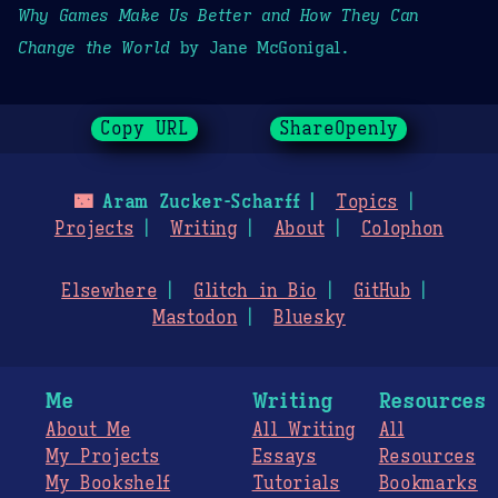
Why Games Make Us Better and How They Can
Change the World
by Jane McGonigal.
Copy URL
ShareOpenly
🌃
Aram Zucker-Scharff
Topics
Projects
Writing
About
Colophon
Elsewhere
Glitch in Bio
GitHub
Mastodon
Bluesky
Me
Writing
Resources
About Me
All Writing
All
My Projects
Essays
Resources
My Bookshelf
Tutorials
Bookmarks