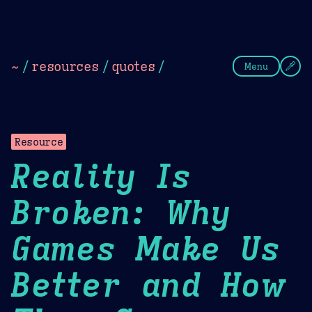
Theme Picker
Dark
Camel Sands
Cornflow
~
/
resources
/
quotes
/
Menu
Resource
Reality Is
Broken: Why
Games Make Us
Better and How