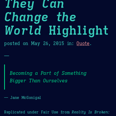
They Can
Change the
World
Highlight
posted on
May 26, 2015
in:
Quote
.
—
Becoming a Part of Something
Bigger Than Ourselves
— Jane McGonigal
Replicated under Fair Use from
Reality Is Broken: