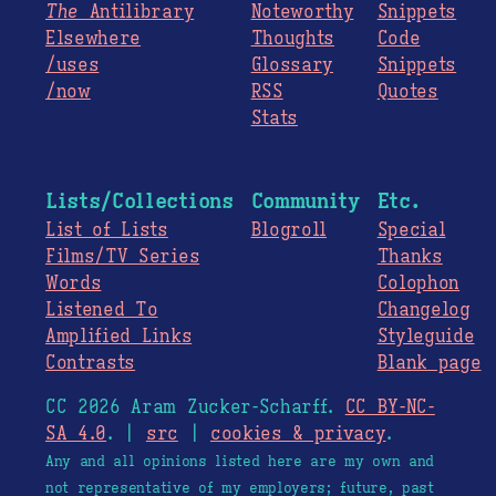
The
Antilibrary
Noteworthy
Snippets
Elsewhere
Thoughts
Code
/uses
Glossary
Snippets
/now
RSS
Quotes
Stats
Lists/Collections
Community
Etc.
List of Lists
Blogroll
Special
Films/TV Series
Thanks
Words
Colophon
Listened To
Changelog
Amplified Links
Styleguide
Contrasts
Blank page
CC 2026 Aram Zucker-Scharff.
CC BY-NC-
SA 4.0
. |
src
|
cookies & privacy
.
Any and all opinions listed here are my own and
not representative of my employers; future, past