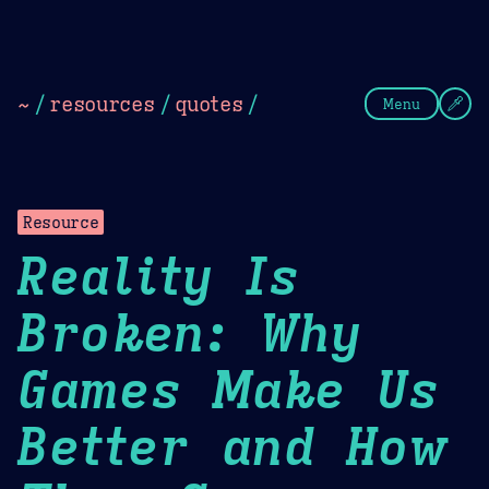
Theme Picker
Dark
Camel Sands
Cornflow
~
/
resources
/
quotes
/
Menu
Resource
Reality Is
Broken: Why
Games Make Us
Better and How