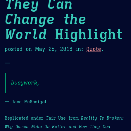
They Can
Change the
World
Highlight
posted on
May 26, 2015
in:
Quote
.
—
busywork,
— Jane McGonigal
Replicated under Fair Use from
Reality Is Broken:
Why Games Make Us Better and How They Can