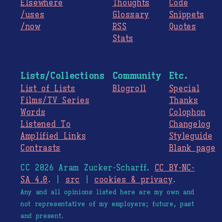
Elsewhere
Thoughts
Code
/uses
Glossary
Snippets
/now
RSS
Quotes
Stats
Lists/Collections
Community
Etc.
List of Lists
Blogroll
Special
Films/TV Series
Thanks
Words
Colophon
Listened To
Changelog
Amplified Links
Styleguide
Contrasts
Blank page
CC 2026 Aram Zucker-Scharff.
CC BY-NC-
SA 4.0
. |
src
|
cookies & privacy
.
Any and all opinions listed here are my own and
not representative of my employers; future, past
and present.