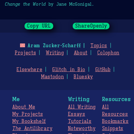
Change the World
by Jane McGonigal.
Copy URL
ShareOpenly
🌃
Aram Zucker-Scharff
Topics
Projects
Writing
About
Colophon
Elsewhere
Glitch in Bio
GitHub
Mastodon
Bluesky
Me
Writing
Resources
About Me
All Writing
All
My Projects
Essays
Resources
My Bookshelf
Tutorials
Bookmarks
The
Antilibrary
Noteworthy
Snippets