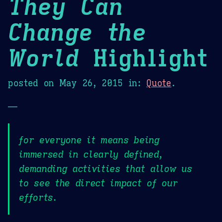
They Can
Change the
World
Highlight
posted on
May 26, 2015
in:
Quote
.
—
for everyone it means being
immersed in clearly defined,
demanding activities that allow us
to see the direct impact of our
efforts.