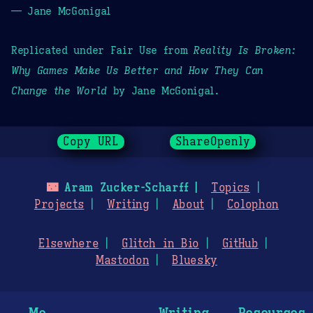
— Jane McGonigal
Replicated under Fair Use from
Reality Is Broken:
Why Games Make Us Better and How They Can
Change the World
by Jane McGonigal.
Copy URL
ShareOpenly
🌃
Aram Zucker-Scharff
Topics
Projects
Writing
About
Colophon
Elsewhere
Glitch in Bio
GitHub
Mastodon
Bluesky
Me
Writing
Resources