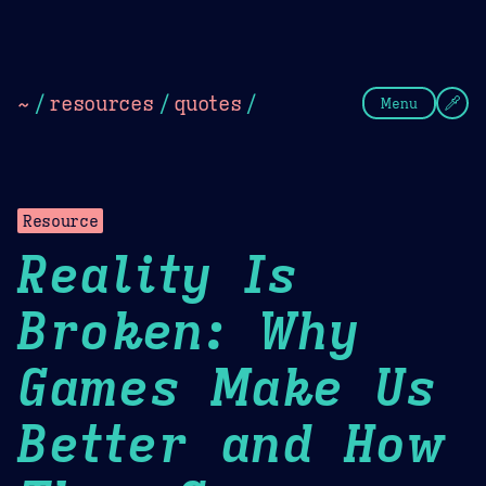
Theme Picker
Dark
Camel Sands
Cornflow
~
/
resources
/
quotes
/
Menu
Resource
Reality Is
Broken: Why
Games Make Us
Better and How