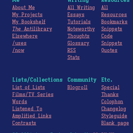
About Me
All Writing
All
My Projects
Essays
Resources
My Bookshelf
Tutorials
Bookmarks
The
Antilibrary
Noteworthy
Snippets
Elsewhere
Thoughts
Code
/uses
Glossary
Snippets
/now
RSS
Quotes
Stats
Lists/Collections
Community
Etc.
List of Lists
Blogroll
Special
Films/TV Series
Thanks
Words
Colophon
Listened To
Changelog
Amplified Links
Styleguide
Contrasts
Blank page