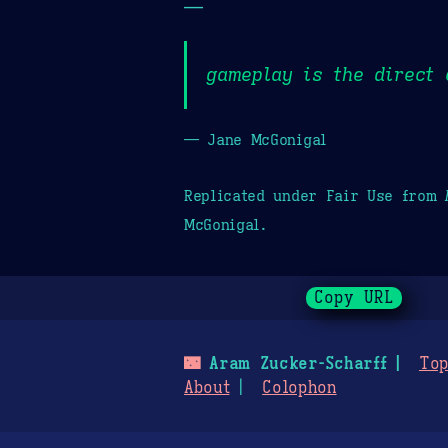
—
gameplay is the direct 
— Jane McGonigal
Replicated under Fair Use from
McGonigal.
Copy URL
🌃
Aram Zucker-Scharff
Top
About
Colophon