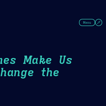
fee
Summer
Blue
Menu
mes Make Us
hange the