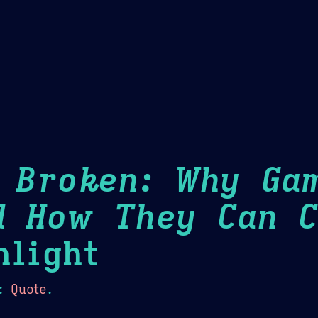
Theme Picker
er
Blush
Chocolate Thunda
Cof
s Broken: Why Ga
d How They Can C
light
:
Quote
.