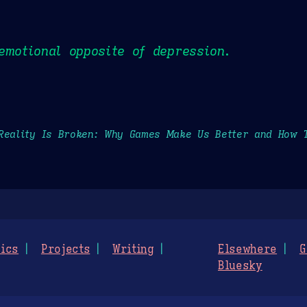
emotional opposite of depression.
Reality Is Broken: Why Games Make Us Better and How 
ics
Projects
Writing
Elsewhere
G
Bluesky