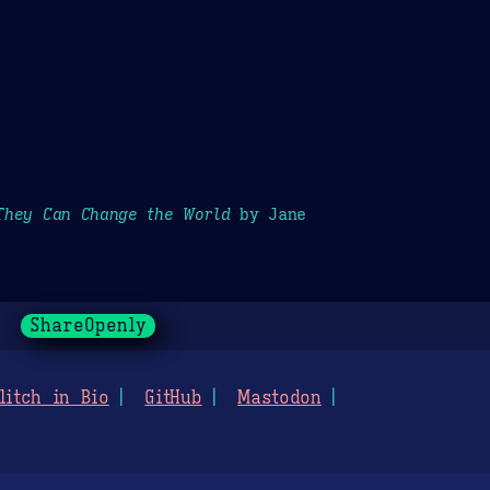
They Can Change the World
by Jane
ShareOpenly
litch in Bio
GitHub
Mastodon