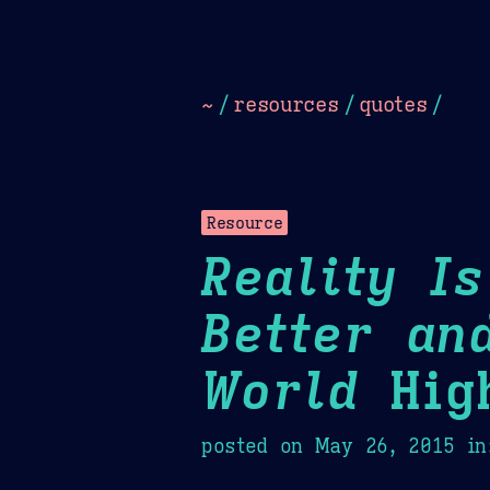
Dark
Camel Sands
Cornflow
~
/
resources
/
quotes
/
Resource
Reality I
Better an
World
High
posted on
May 26, 2015
in