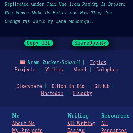
Replicated under Fair Use from
Reality Is Broken:
Why Games Make Us Better and How They Can
Change the World
by Jane McGonigal.
Copy URL
ShareOpenly
🌃
Aram Zucker-Scharff
Topics
Projects
Writing
About
Colophon
Elsewhere
Glitch in Bio
GitHub
Mastodon
Bluesky
Me
Writing
Resources
About Me
All Writing
All
My Projects
Essays
Resources