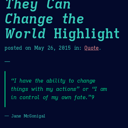
They Can
Change the
World
Highlight
posted on
May 26, 2015
in:
Quote
.
—
“I have the ability to change
things with my actions” or “I am
in control of my own fate.”9
— Jane McGonigal