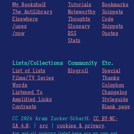
My Bookshelf
Tutorials
Bookmarks
The
Antilibrary
Noteworthy
Snippets
Elsewhere
Thoughts
Code
/uses
Glossary
Snippets
/now
RSS
Quotes
Stats
Lists/Collections
Community
Etc.
List of Lists
Blogroll
Special
Films/TV Series
Thanks
Words
Colophon
Listened To
Changelog
Amplified Links
Styleguide
Contrasts
Blank page
CC 2026 Aram Zucker-Scharff.
CC BY-NC-
SA 4.0
. |
src
|
cookies & privacy
.
Any and all opinions listed here are my own and