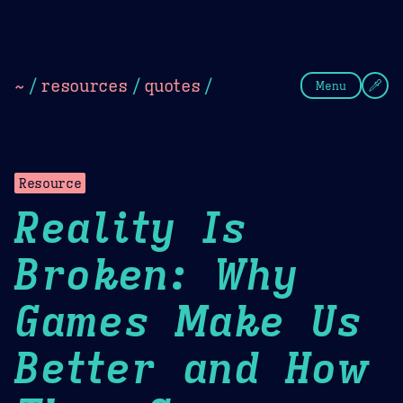
Theme Picker
Dark
Camel Sands
Cornflow
~
/
resources
/
quotes
/
Menu
Resource
Reality Is
Broken: Why
Games Make Us
Better and How