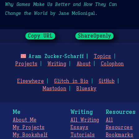
Why Games Make Us Better and How They Can
Change the World
by Jane McGonigal.
Copy URL
ShareOpenly
🌃
Aram Zucker-Scharff
Topics
Projects
Writing
About
Colophon
Elsewhere
Glitch in Bio
GitHub
Mastodon
Bluesky
Me
Writing
Resources
About Me
All Writing
All
My Projects
Essays
Resources
My Bookshelf
Tutorials
Bookmarks