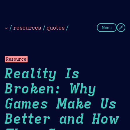
Theme Picker
Dark
Camel Sands
Cornflow
~
/
resources
/
quotes
/
Menu
Resource
Reality Is
Broken: Why
Games Make Us
Better and How