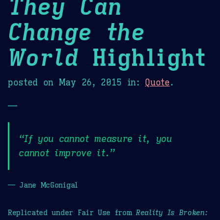
They Can
Change the
World
Highlight
posted on
May 26, 2015
in:
Quote
.
—
“If you cannot measure it, you
cannot improve it.”
— Jane McGonigal
Replicated under Fair Use from
Reality Is Broken: