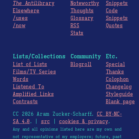
The
Antilibrary
Noteworthy
Snippets
Elsewhere
Thoughts
Code
/uses
Glossary
Snippets
/now
RSS
Quotes
Stats
Lists/Collections
Community
Etc.
List of Lists
Blogroll
Special
Films/TV Series
Thanks
Words
Colophon
Listened To
Changelog
Amplified Links
Styleguide
Contrasts
Blank page
CC 2026 Aram Zucker-Scharff.
CC BY-NC-
SA 4.0
. |
src
|
cookies & privacy
.
Any and all opinions listed here are my own and
not representative of my employers; future, past