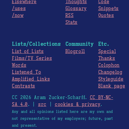
Elsewhere
Thoughts
Code
/uses
Glossary
Snippets
/now
RSS
Quotes
Stats
Lists/Collections
Community
Etc.
List of Lists
Blogroll
Special
Films/TV Series
Thanks
Words
Colophon
Listened To
Changelog
Amplified Links
Styleguide
Contrasts
Blank page
CC 2026 Aram Zucker-Scharff.
CC BY-NC-
SA 4.0
. |
src
|
cookies & privacy
.
Any and all opinions listed here are my own and
not representative of my employers; future, past
and present.