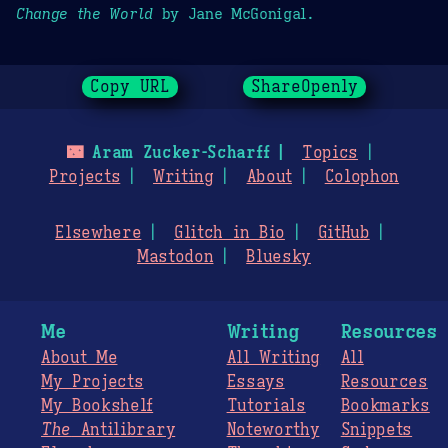
Change the World
by Jane McGonigal.
Copy URL
ShareOpenly
🌃
Aram Zucker-Scharff
Topics
Projects
Writing
About
Colophon
Elsewhere
Glitch in Bio
GitHub
Mastodon
Bluesky
Me
Writing
Resources
About Me
All Writing
All
My Projects
Essays
Resources
My Bookshelf
Tutorials
Bookmarks
The
Antilibrary
Noteworthy
Snippets