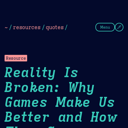
Theme Picker
Dark
Camel Sands
Cornflow
~
/
resources
/
quotes
/
Menu
Resource
Reality Is
Broken: Why
Games Make Us
Better and How