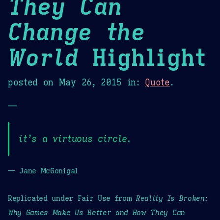
They Can
Change the
World
Highlight
posted on
May 26, 2015
in:
Quote
.
—
it’s a virtuous circle.
— Jane McGonigal
Replicated under Fair Use from
Reality Is Broken:
Why Games Make Us Better and How They Can