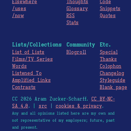
Elsewhere
Thoughts
Code
/uses
Glossary
Snippets
/now
RSS
Quotes
Stats
Lists/Collections
Community
Etc.
List of Lists
Blogroll
Special
Films/TV Series
Thanks
Words
Colophon
Listened To
Changelog
Amplified Links
Styleguide
Contrasts
Blank page
CC 2026 Aram Zucker-Scharff.
CC BY-NC-
SA 4.0
. |
src
|
cookies & privacy
.
Any and all opinions listed here are my own and
not representative of my employers; future, past
and present.