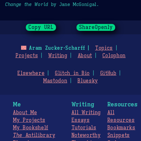
Change the World
by Jane McGonigal.
Copy URL
ShareOpenly
🌃
Aram Zucker-Scharff
Topics
Projects
Writing
About
Colophon
Elsewhere
Glitch in Bio
GitHub
Mastodon
Bluesky
Me
Writing
Resources
About Me
All Writing
All
My Projects
Essays
Resources
My Bookshelf
Tutorials
Bookmarks
The
Antilibrary
Noteworthy
Snippets