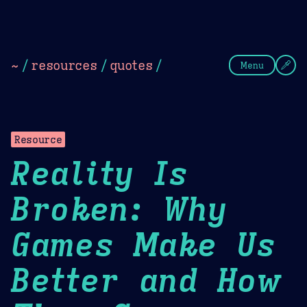
Theme Picker
Dark
Camel Sands
Cornflow
~
/
resources
/
quotes
/
Menu
Resource
Reality Is
Broken: Why
Games Make Us
Better and How