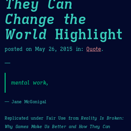
They Can
Change the
World
Highlight
posted on
May 26, 2015
in:
Quote
.
—
mental work,
— Jane McGonigal
Replicated under Fair Use from
Reality Is Broken:
Why Games Make Us Better and How They Can