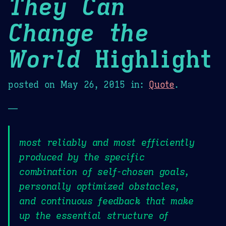
They Can
Change the
World
Highlight
posted on
May 26, 2015
in:
Quote
.
—
most reliably and most efficiently
produced by the specific
combination of self-chosen goals,
personally optimized obstacles,
and continuous feedback that make
up the essential structure of