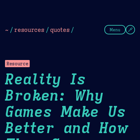
Theme Picker
Dark
Camel Sands
Cornflow
~
/
resources
/
quotes
/
Menu
Resource
Reality Is
Broken: Why
Games Make Us
Better and How