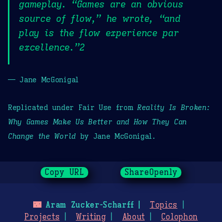
gameplay. “Games are an obvious
source of flow,” he wrote, “and
play is the flow experience par
excellence.”2
— Jane McGonigal
Replicated under Fair Use from
Reality Is Broken:
Why Games Make Us Better and How They Can
Change the World
by Jane McGonigal.
Copy URL
ShareOpenly
🌃
Aram Zucker-Scharff
Topics
Projects
Writing
About
Colophon