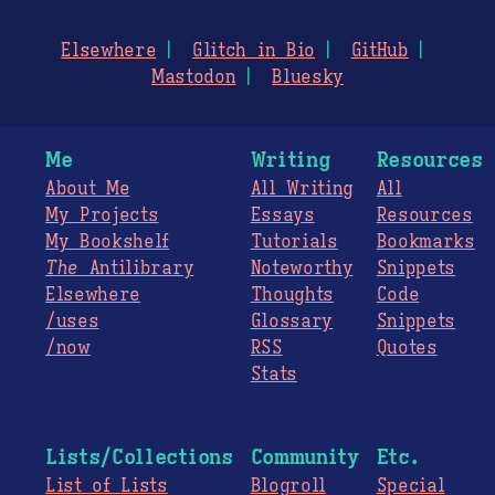
Elsewhere
Glitch in Bio
GitHub
Mastodon
Bluesky
Me
Writing
Resources
About Me
All Writing
All
My Projects
Essays
Resources
My Bookshelf
Tutorials
Bookmarks
The
Antilibrary
Noteworthy
Snippets
Elsewhere
Thoughts
Code
/uses
Glossary
Snippets
/now
RSS
Quotes
Stats
Lists/Collections
Community
Etc.
List of Lists
Blogroll
Special