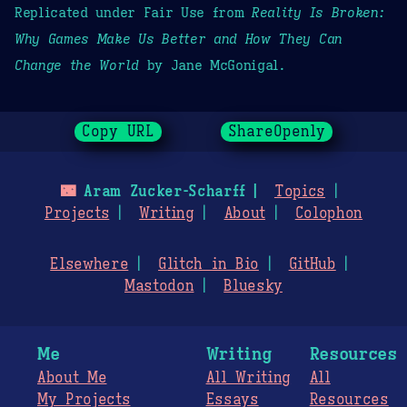
Replicated under Fair Use from
Reality Is Broken:
Why Games Make Us Better and How They Can
Change the World
by Jane McGonigal.
Copy URL
ShareOpenly
🌃
Aram Zucker-Scharff
Topics
Projects
Writing
About
Colophon
Elsewhere
Glitch in Bio
GitHub
Mastodon
Bluesky
Me
Writing
Resources
About Me
All Writing
All
My Projects
Essays
Resources