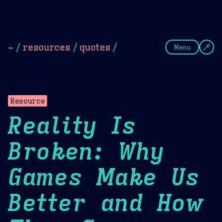
Theme Picker
Dark
Camel Sands
Cornflow
~
/
resources
/
quotes
/
Menu
Resource
Reality Is
Broken: Why
Games Make Us
Better and How