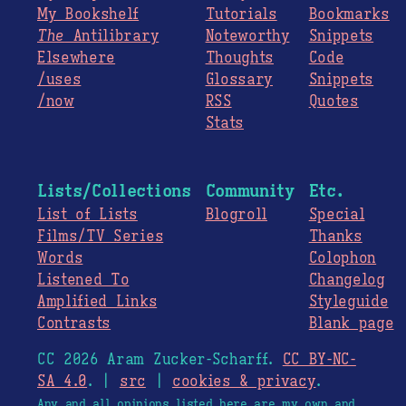
My Bookshelf
Tutorials
Bookmarks
The
Antilibrary
Noteworthy
Snippets
Elsewhere
Thoughts
Code
/uses
Glossary
Snippets
/now
RSS
Quotes
Stats
Lists/Collections
Community
Etc.
List of Lists
Blogroll
Special
Films/TV Series
Thanks
Words
Colophon
Listened To
Changelog
Amplified Links
Styleguide
Contrasts
Blank page
CC 2026 Aram Zucker-Scharff.
CC BY-NC-
SA 4.0
. |
src
|
cookies & privacy
.
Any and all opinions listed here are my own and