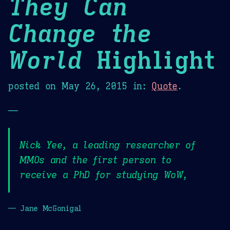
They Can
Change the
World
Highlight
posted on
May 26, 2015
in:
Quote
.
—
Nick Yee, a leading researcher of
MMOs and the first person to
receive a PhD for studying WoW,
— Jane McGonigal