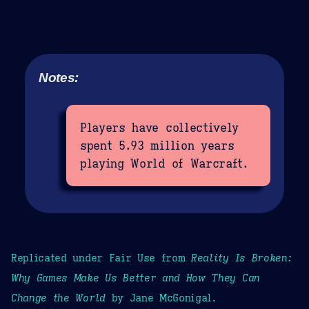
Notes:
Players have collectively
spent 5.93 million years
playing World of Warcraft.
Replicated under Fair Use from
Reality Is Broken:
Why Games Make Us Better and How They Can
Change the World
by Jane McGonigal.