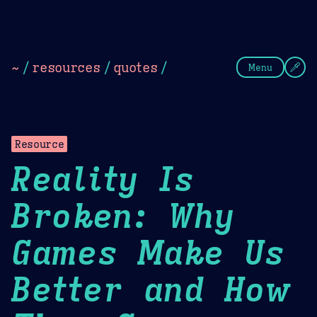
Theme Picker
Dark
Camel Sands
Cornflow
~
/
resources
/
quotes
/
Menu
Resource
Reality Is
Broken: Why
Games Make Us
Better and How