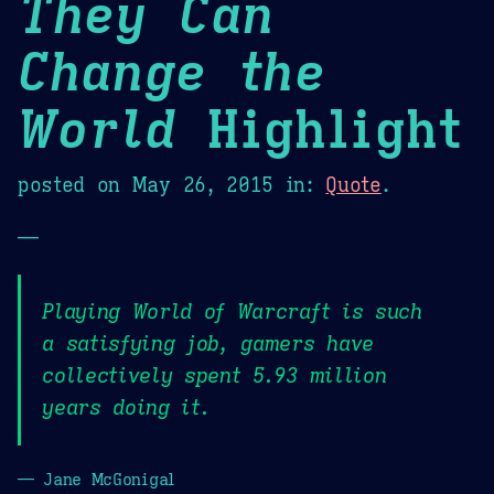
They Can
Change the
World
Highlight
posted on
May 26, 2015
in:
Quote
.
—
Playing World of Warcraft is such
a satisfying job, gamers have
collectively spent 5.93 million
years doing it.
— Jane McGonigal