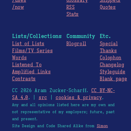
/uses
Glossary
Snippets
/now
RSS
Quotes
Stats
Lists/Collections
Community
Etc.
List of Lists
Blogroll
Special
Films/TV Series
Thanks
Words
Colophon
Listened To
Changelog
Amplified Links
Styleguide
Contrasts
Blank page
CC 2026 Aram Zucker-Scharff.
CC BY-NC-
SA 4.0
. |
src
|
cookies & privacy
.
Any and all opinions listed here are my own and
not representative of my employers; future, past
and present.
Site Design and Code Shared Alike from
Simon