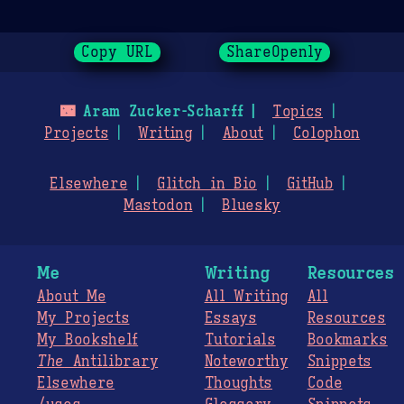
Copy URL
ShareOpenly
🌃
Aram Zucker-Scharff
Topics
Projects
Writing
About
Colophon
Elsewhere
Glitch in Bio
GitHub
Mastodon
Bluesky
Me
Writing
Resources
About Me
All Writing
All
My Projects
Essays
Resources
My Bookshelf
Tutorials
Bookmarks
The
Antilibrary
Noteworthy
Snippets
Elsewhere
Thoughts
Code