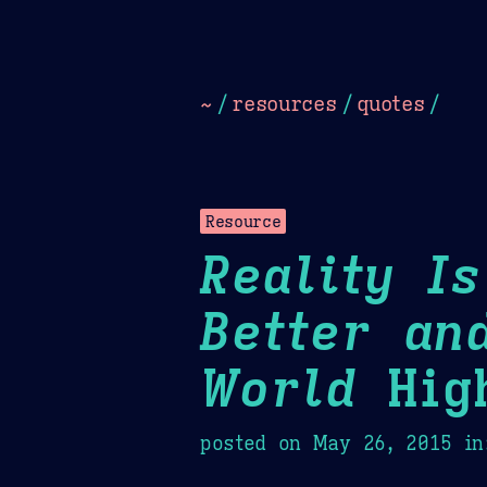
Dark
Camel Sands
Cornflow
~
/
resources
/
quotes
/
Resource
Reality I
Better an
World
High
posted on
May 26, 2015
in