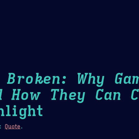
Theme Picker
er
Blush
Chocolate Thunda
Cof
s Broken: Why Ga
d How They Can C
light
:
Quote
.