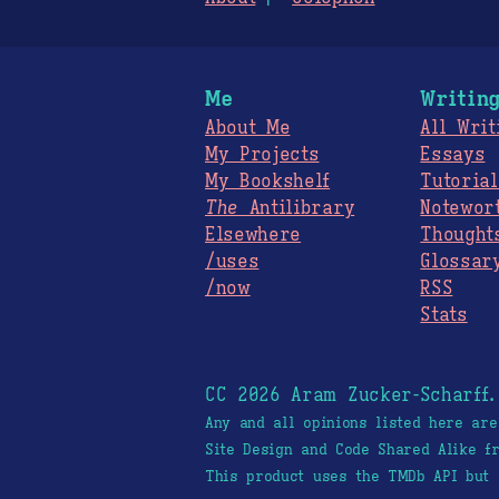
Me
Writin
About Me
All Writ
My Projects
Essays
My Bookshelf
Tutorial
The
Antilibrary
Notewor
Elsewhere
Thought
/uses
Glossar
/now
RSS
Stats
CC 2026 Aram Zucker-Scharff
Any and all opinions listed here ar
Site Design and Code Shared Alike 
This product uses the TMDb API but 