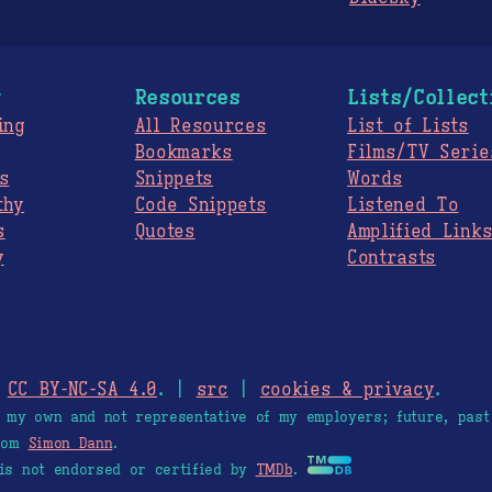
g
Resources
Lists/Collect
ing
All Resources
List of Lists
Bookmarks
Films/TV Serie
s
Snippets
Words
thy
Code Snippets
Listened To
s
Quotes
Amplified Link
y
Contrasts
.
CC BY-NC-SA 4.0
. |
src
|
cookies & privacy
.
e my own and not representative of my employers; future, past
from
Simon Dann
.
is not endorsed or certified by
TMDb
.