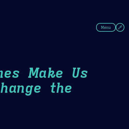
fee
Summer
Blue
Menu
mes Make Us
hange the