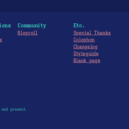
ions
Community
Etc.
Blogroll
Special Thanks
s
Colophon
Changelog
Styleguide
s
Blank page
 and present.