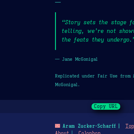
—
“Story sets the stage f
telling, we’re not show
the feats they undergo.
— Jane McGonigal
Replicated under Fair Use from
McGonigal.
Copy URL
🌃
Aram Zucker-Scharff
Top
About
Colophon