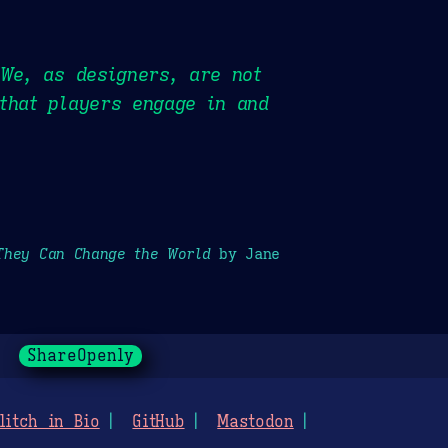
 We, as designers, are not
that players engage in and
They Can Change the World
by Jane
ShareOpenly
litch in Bio
GitHub
Mastodon