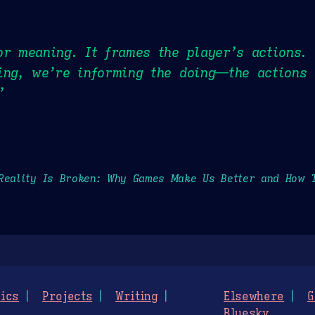
or meaning. It frames the player’s actions.
ing, we’re informing the doing—the actions 
”
Reality Is Broken: Why Games Make Us Better and How 
ics
Projects
Writing
Elsewhere
G
Bluesky