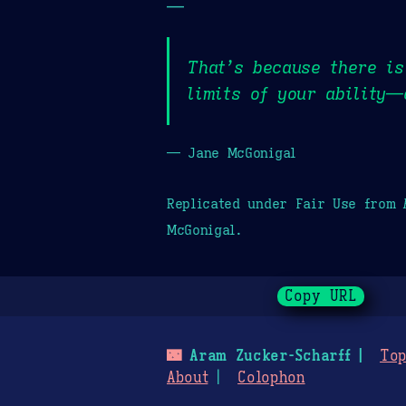
—
That’s because there is
limits of your ability—
— Jane McGonigal
Replicated under Fair Use from
McGonigal.
Copy URL
🌃
Aram Zucker-Scharff
Top
About
Colophon