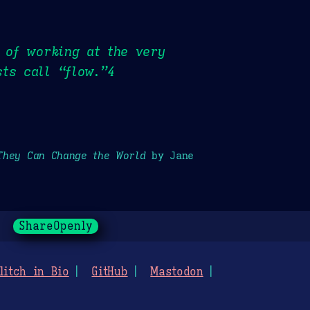
e of working at the very
ts call “flow.”4
They Can Change the World
by Jane
ShareOpenly
litch in Bio
GitHub
Mastodon