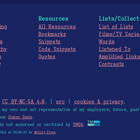
g
Resources
Lists/Collect
ing
All Resources
List of Lists
Bookmarks
Films/TV Serie
s
Snippets
Words
thy
Code Snippets
Listened To
s
Quotes
Amplified Link
y
Contrasts
.
CC BY-NC-SA 4.0
. |
src
|
cookies & privacy
.
e my own and not representative of my employers; future, past
from
Simon Dann
.
is not endorsed or certified by
TMDb
.
2026 at 05:08:29 by
Netlify Elves
.