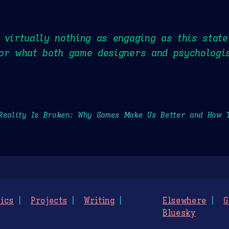
 virtually nothing as engaging as this stat
or what both game designers and psychologis
Reality Is Broken: Why Games Make Us Better and How 
ics
Projects
Writing
Elsewhere
G
Bluesky