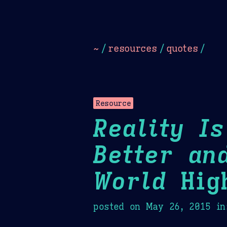
Dark
Camel Sands
Cornflow
~
/
resources
/
quotes
/
Resource
Reality I
Better an
World
High
posted on
May 26, 2015
in