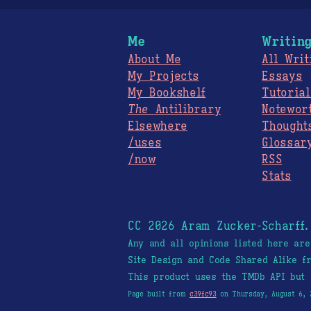
Me
Writin
About Me
All Writ
My Projects
Essays
My Bookshelf
Tutorial
The
Antilibrary
Notewor
Elsewhere
Thought
/uses
Glossar
/now
RSS
Stats
CC 2026 Aram Zucker-Scharff
Any and all opinions listed here ar
Site Design and Code Shared Alike 
This product uses the TMDb API but 
Page built from
c39fc93
on Thursday, August 6, 