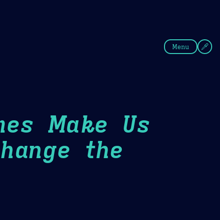
fee
Summer
Blue
Menu
mes Make Us
hange the