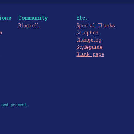
ions
Community
Etc.
Blogroll
Special Thanks
s
Colophon
Changelog
Styleguide
s
Blank page
 and present.