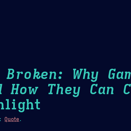
Theme Picker
er
Blush
Chocolate Thunda
Cof
s Broken: Why Ga
d How They Can C
light
:
Quote
.