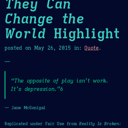
They Can
Change the
World
Highlight
posted on
May 26, 2015
in:
Quote
.
—
“The opposite of play isn’t work.
It’s depression.”6
— Jane McGonigal
Replicated under Fair Use from
Reality Is Broken: