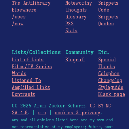
The
Antilibrary
Noteworthy
Snippets
Elsewhere
Thoughts
Code
/uses
Glossary
Snippets
/now
RSS
Quotes
Stats
Lists/Collections
Community
Etc.
List of Lists
Blogroll
Special
Films/TV Series
Thanks
Words
Colophon
Listened To
Changelog
Amplified Links
Styleguide
Contrasts
Blank page
CC 2026 Aram Zucker-Scharff.
CC BY-NC-
SA 4.0
. |
src
|
cookies & privacy
.
Any and all opinions listed here are my own and
not representative of my employers; future, past