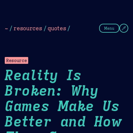
Theme Picker
Dark
Camel Sands
Cornflow
~
/
resources
/
quotes
/
Menu
Resource
Reality Is
Broken: Why
Games Make Us
Better and How