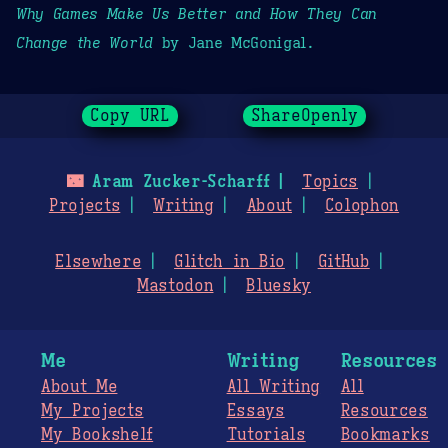
Why Games Make Us Better and How They Can
Change the World
by Jane McGonigal.
Copy URL
ShareOpenly
🌃
Aram Zucker-Scharff
Topics
Projects
Writing
About
Colophon
Elsewhere
Glitch in Bio
GitHub
Mastodon
Bluesky
Me
Writing
Resources
About Me
All Writing
All
My Projects
Essays
Resources
My Bookshelf
Tutorials
Bookmarks