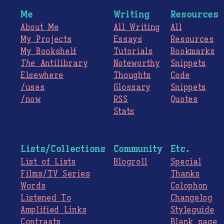
Me
Writing
Resources
About Me
All Writing
All
My Projects
Essays
Resources
My Bookshelf
Tutorials
Bookmarks
The
Antilibrary
Noteworthy
Snippets
Elsewhere
Thoughts
Code
/uses
Glossary
Snippets
/now
RSS
Quotes
Stats
Lists/Collections
Community
Etc.
List of Lists
Blogroll
Special
Films/TV Series
Thanks
Words
Colophon
Listened To
Changelog
Amplified Links
Styleguide
Contrasts
Blank page