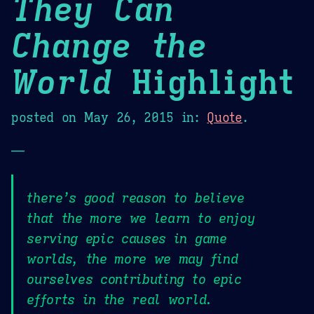
They Can
Change the
World
Highlight
posted on
May 26, 2015
in:
Quote
.
—
there’s good reason to believe
that the more we learn to enjoy
serving epic causes in game
worlds, the more we may find
ourselves contributing to epic
efforts in the real world.