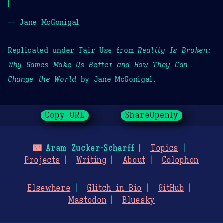
— Jane McGonigal
Replicated under Fair Use from
Reality Is Broken:
Why Games Make Us Better and How They Can
Change the World
by Jane McGonigal.
Copy URL
ShareOpenly
🌃
Aram Zucker-Scharff
Topics
Projects
Writing
About
Colophon
Elsewhere
Glitch in Bio
GitHub
Mastodon
Bluesky