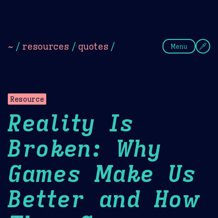
Theme Picker
Dark
Camel Sands
Cornflow
~
/
resources
/
quotes
/
Menu
Resource
Reality Is
Broken: Why
Games Make Us
Better and How