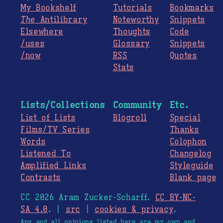
My Bookshelf
Tutorials
Bookmarks
The
Antilibrary
Noteworthy
Snippets
Elsewhere
Thoughts
Code
/uses
Glossary
Snippets
/now
RSS
Quotes
Stats
Lists/Collections
Community
Etc.
List of Lists
Blogroll
Special
Films/TV Series
Thanks
Words
Colophon
Listened To
Changelog
Amplified Links
Styleguide
Contrasts
Blank page
CC 2026 Aram Zucker-Scharff.
CC BY-NC-
SA 4.0
. |
src
|
cookies & privacy
.
Any and all opinions listed here are my own and