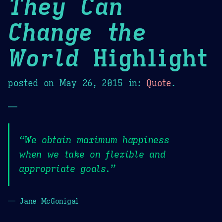
They Can
Change the
World
Highlight
posted on
May 26, 2015
in:
Quote
.
—
“We obtain maximum happiness
when we take on flexible and
appropriate goals.”
— Jane McGonigal