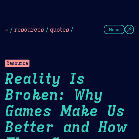
Theme Picker
Dark
Camel Sands
Cornflow
~
/
resources
/
quotes
/
Menu
Resource
Reality Is
Broken: Why
Games Make Us
Better and How