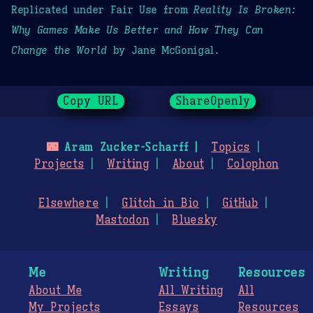
Replicated under Fair Use from
Reality Is Broken:
Why Games Make Us Better and How They Can
Change the World
by Jane McGonigal.
Copy URL
ShareOpenly
🌃
Aram Zucker-Scharff
Topics
Projects
Writing
About
Colophon
Elsewhere
Glitch in Bio
GitHub
Mastodon
Bluesky
Me
Writing
Resources
About Me
All Writing
All
My Projects
Essays
Resources