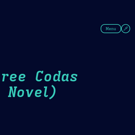
fee
Summer
Blue
Menu
hree Codas
 Novel)