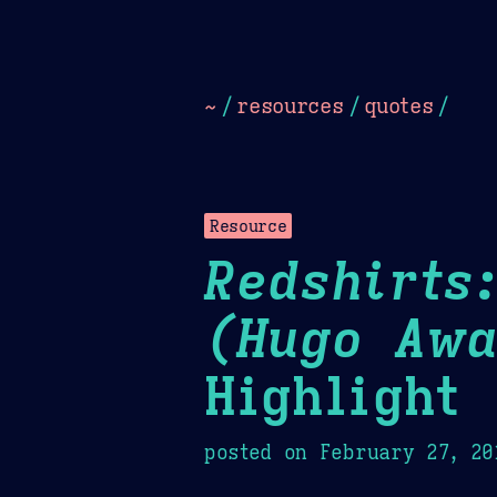
Dark
Camel Sands
Cornflow
~
/
resources
/
quotes
/
Resource
Redshirts
(Hugo Awa
Highlight
posted on
February 27, 20