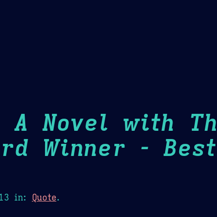
Theme Picker
er
Blush
Chocolate Thunda
Cof
: A Novel with T
rd Winner - Best
13
in:
Quote
.