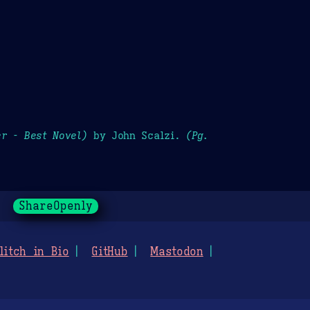
r - Best Novel)
by John Scalzi.
(Pg.
ShareOpenly
litch in Bio
GitHub
Mastodon