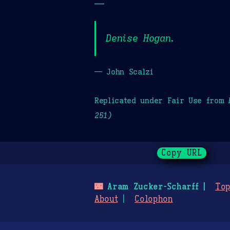
—
Denise Hogan.
— John Scalzi
Replicated under Fair Use from
251)
Copy URL
🌃
Aram Zucker-Scharff
Top
About
Colophon