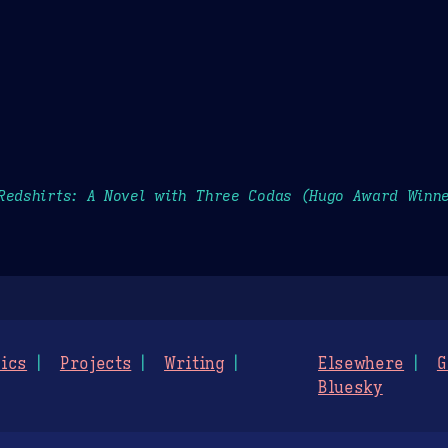
Redshirts: A Novel with Three Codas (Hugo Award Winne
ics
Projects
Writing
Elsewhere
G
Bluesky