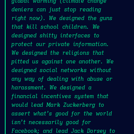
global warming (climate change
deniers can just stop reading
right now). We designed the guns
that kill school children. We
designed shitty interfaces to
protect our private information.
We designed the religions that
pitted us against one another. We
designed social networks without
any way of dealing with abuse or
harassment. We designed a
financial incentives system that
would lead Mark Zuckerberg to
assert what’s good for the world
isn’t necessarily good for
Facebook; and lead Jack Dorsey to