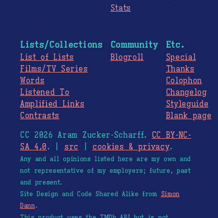
Stats
Lists/Collections
Community
Etc.
List of Lists
Blogroll
Special
Films/TV Series
Thanks
Words
Colophon
Listened To
Changelog
Amplified Links
Styleguide
Contrasts
Blank page
CC 2026 Aram Zucker-Scharff.
CC BY-NC-
SA 4.0
. |
src
|
cookies & privacy
.
Any and all opinions listed here are my own and
not representative of my employers; future, past
and present.
Site Design and Code Shared Alike from
Simon
Dann
.
This product uses the TMDb API but is not