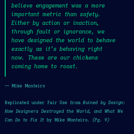
believe engagement was a more
important metric than safety.
Either by action or inaction,
through fault or ignorance, we
have designed the world to behave
exactly as it’s behaving right
now. These are our chickens
coming home to roost.
— Mike Monteiro
Replicated under Fair Use from
Ruined by Design:
How Designers Destroyed the World, and What We
Can Do to Fix It
by Mike Monteiro.
(Pg. 9)