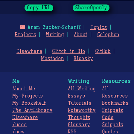
Copy URL
ShareOpenly
🌃
Aram Zucker-Scharff
Topics
Projects
Writing
About
Colophon
Elsewhere
Glitch in Bio
GitHub
Mastodon
Bluesky
Me
Writing
Resources
About Me
All Writing
All
My Projects
Essays
Resources
My Bookshelf
Tutorials
Bookmarks
The
Antilibrary
Noteworthy
Snippets
Elsewhere
Thoughts
Code
/uses
Glossary
Snippets
/now
RSS
Quotes