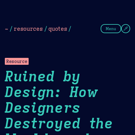
Theme Picker
Dark
Camel Sands
Cornflow
~
/
resources
/
quotes
/
Menu
Resource
Ruined by
Design: How
Designers
Destroyed the