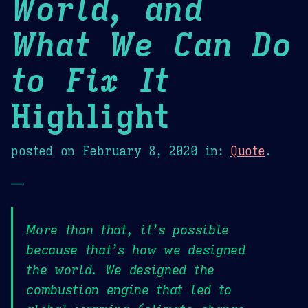
World, and
What We Can Do
to Fix It
Highlight
posted on
February 8, 2020
in:
Quote
.
—
More than that, it’s possible
because that’s how we designed
the world. We designed the
combustion engine that led to