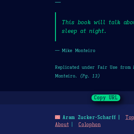
—
This book will talk abo
sleep at night.
— Mike Monteiro
Replicated under Fair Use from
Monteiro.
(Pg. 13)
Copy URL
🌃
Aram Zucker-Scharff
Top
About
Colophon