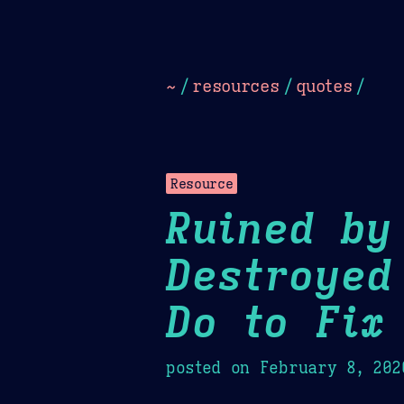
Dark
Camel Sands
Cornflow
~
/
resources
/
quotes
/
Resource
Ruined by
Destroyed
Do to Fix 
posted on
February 8, 202