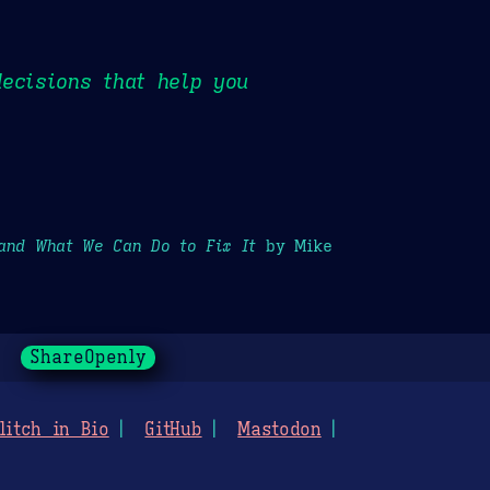
ecisions that help you
and What We Can Do to Fix It
by Mike
ShareOpenly
litch in Bio
GitHub
Mastodon