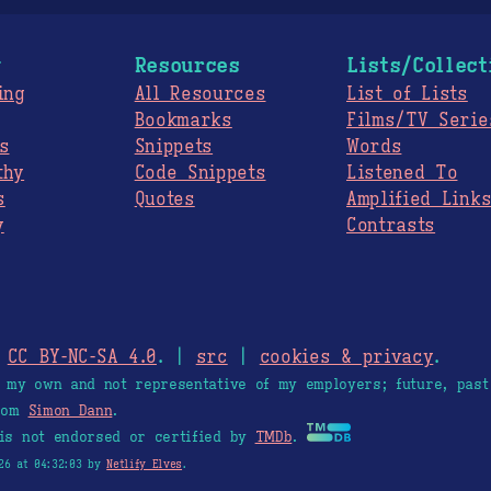
g
Resources
Lists/Collect
ing
All Resources
List of Lists
Bookmarks
Films/TV Serie
s
Snippets
Words
thy
Code Snippets
Listened To
s
Quotes
Amplified Link
y
Contrasts
.
CC BY-NC-SA 4.0
. |
src
|
cookies & privacy
.
e my own and not representative of my employers; future, past
from
Simon Dann
.
is not endorsed or certified by
TMDb
.
26 at 04:32:03 by
Netlify Elves
.