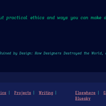
ut practical ethics and ways you can make d
Ruined by Design: How Designers Destroyed the World, 
ics
Projects
Writing
Elsewhere
G
Bluesky