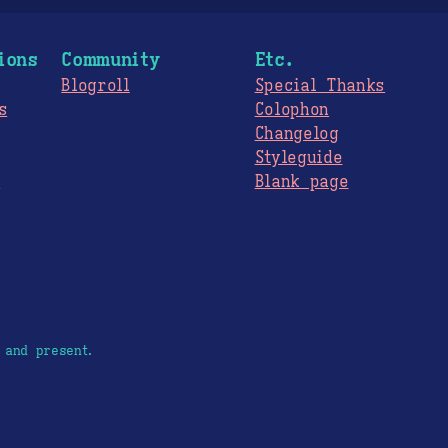
ions
Community
Etc.
Blogroll
Special Thanks
s
Colophon
Changelog
Styleguide
s
Blank page
 and present.