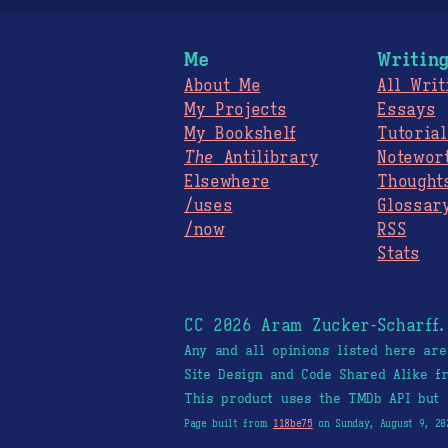
Me
Writin
About Me
All Writ
My Projects
Essays
My Bookshelf
Tutorial
The
Antilibrary
Notewor
Elsewhere
Thought
/uses
Glossar
/now
RSS
Stats
CC 2026 Aram Zucker-Scharff
Any and all opinions listed here ar
Site Design and Code Shared Alike 
This product uses the TMDb API but 
Page built from
118be75
on Sunday, August 9, 20