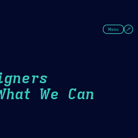
fee
Summer
Blue
Menu
igners
What We Can