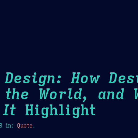
Theme Picker
er
Blush
Chocolate Thunda
Cof
 Design: How Des
 the World, and 
It
Highlight
0
in:
Quote
.