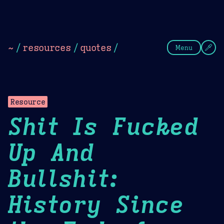
Theme Picker
Dark
Camel Sands
Cornflow
~
/
resources
/
quotes
/
Menu
Resource
Shit Is Fucked
Up And
Bullshit:
History Since