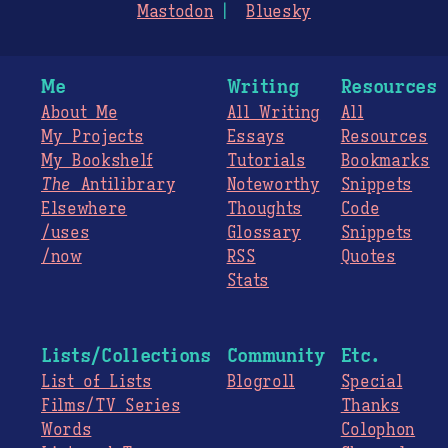
Mastodon
Bluesky
Me
Writing
Resources
About Me
All Writing
All
My Projects
Essays
Resources
My Bookshelf
Tutorials
Bookmarks
The
Antilibrary
Noteworthy
Snippets
Elsewhere
Thoughts
Code
/uses
Glossary
Snippets
/now
RSS
Quotes
Stats
Lists/Collections
Community
Etc.
List of Lists
Blogroll
Special
Films/TV Series
Thanks
Words
Colophon