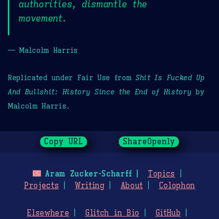
authorities, dismantle the
movement.
— Malcolm Harris
Replicated under Fair Use from
Shit Is Fucked Up
And Bullshit: History Since the End of History
by
Malcolm Harris.
Copy URL
ShareOpenly
🌃
Aram Zucker-Scharff
Topics
Projects
Writing
About
Colophon
Elsewhere
Glitch in Bio
GitHub