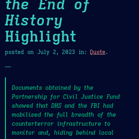
the End of
History
Highlight
posted on
July 2, 2023
in:
Quote
.
—
Documents obtained by the
Partnership for Civil Justice Fund
showed that DHS and the FBI had
mobilized the full breadth of the
counterterror infrastructure to
monitor and, hiding behind local