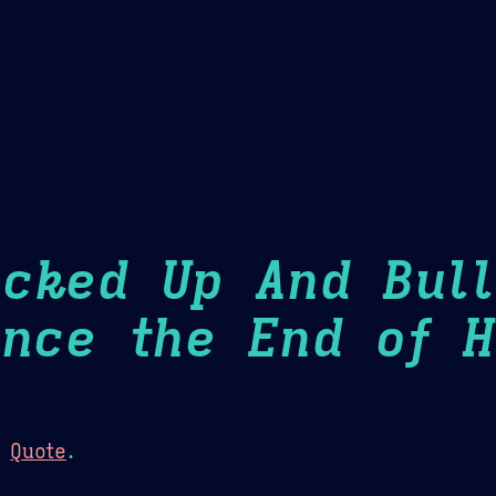
Theme Picker
er
Blush
Chocolate Thunda
Cof
ucked Up And Bull
ince the End of H
:
Quote
.