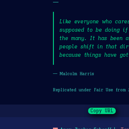
—
Like everyone who cares
supposed to be doing if
the many. It has been a
people shift in that di
because things have got
— Malcolm Harris
Replicated under Fair Use from
Copy URL