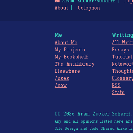
🌃
Aram Zucker-Scharff
Top
About
Colophon
Me
Writin
About Me
All Writ
My Projects
Essays
My Bookshelf
Tutorial
The
Antilibrary
Notewor
Elsewhere
Thought
/uses
Glossar
/now
RSS
Stats
CC 2026 Aram Zucker-Scharff
Any and all opinions listed here ar
Site Design and Code Shared Alike 