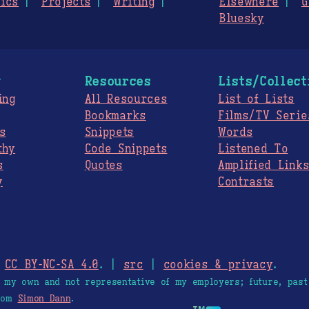
ics
Projects
Writing
Elsewhere
G
Bluesky
g
Resources
Lists/Collect
ing
All Resources
List of Lists
Bookmarks
Films/TV Serie
s
Snippets
Words
thy
Code Snippets
Listened To
s
Quotes
Amplified Link
y
Contrasts
.
CC BY-NC-SA 4.0
. |
src
|
cookies & privacy
.
e my own and not representative of my employers; future, past
from
Simon Dann
.