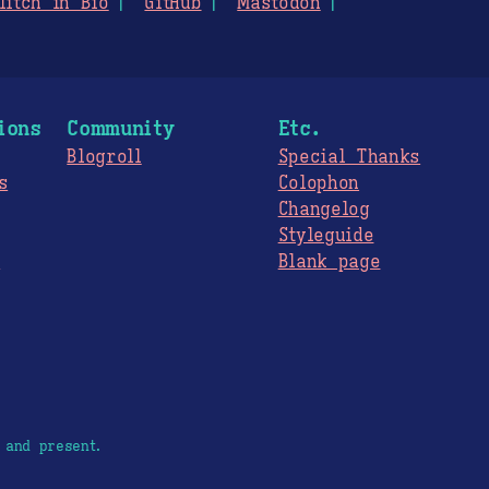
litch in Bio
GitHub
Mastodon
ions
Community
Etc.
Blogroll
Special Thanks
s
Colophon
Changelog
Styleguide
s
Blank page
 and present.