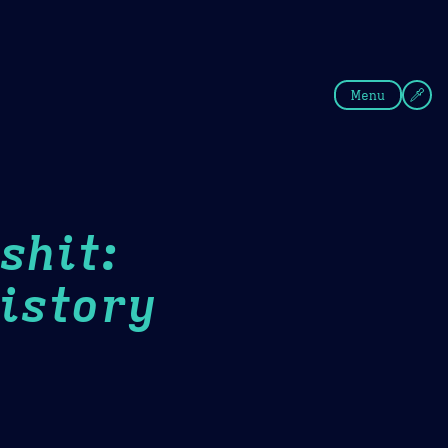
fee
Summer
Blue
Menu
shit:
istory