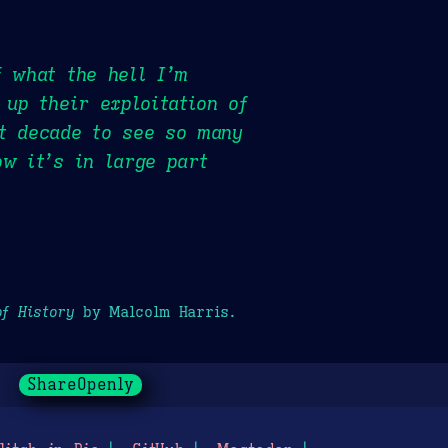
f what the hell I’m
 up their exploitation of
st decade to see so many
ow it’s in large part
of History
by Malcolm Harris.
ShareOpenly