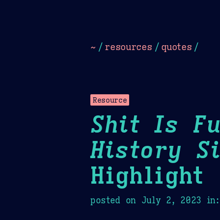
Dark
Camel Sands
Cornflow
~
/
resources
/
quotes
/
Resource
Shit Is F
History S
Highlight
posted on
July 2, 2023
in