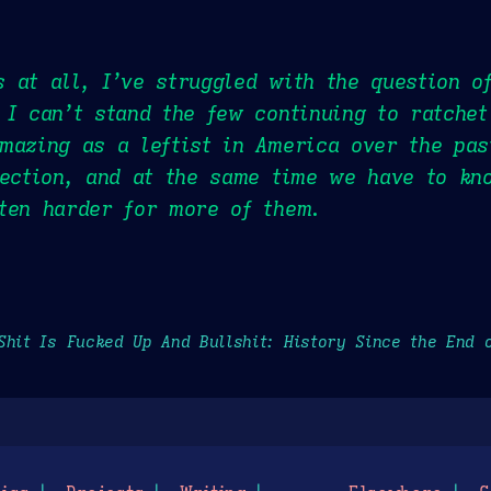
 at all, I’ve struggled with the question o
 I can’t stand the few continuing to ratchet
mazing as a leftist in America over the pa
rection, and at the same time we have to kn
ten harder for more of them.
Shit Is Fucked Up And Bullshit: History Since the End 