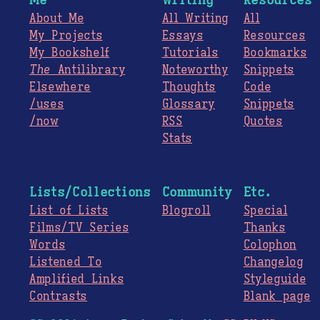
About Me
All Writing
All
My Projects
Essays
Resources
My Bookshelf
Tutorials
Bookmarks
The
Antilibrary
Noteworthy
Snippets
Elsewhere
Thoughts
Code
/uses
Glossary
Snippets
/now
RSS
Quotes
Stats
Lists/Collections
Community
Etc.
List of Lists
Blogroll
Special
Films/TV Series
Thanks
Words
Colophon
Listened To
Changelog
Amplified Links
Styleguide
Contrasts
Blank page