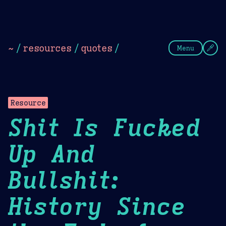
Theme Picker
Dark
Camel Sands
Cornflow
~
/
resources
/
quotes
/
Menu
Resource
Shit Is Fucked
Up And
Bullshit:
History Since