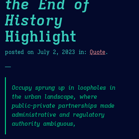
the End of
History
Highlight
posted on
July 2, 2023
in:
Quote
.
—
Occupy sprung up in loopholes in
the urban landscape, where
public-private partnerships made
administrative and regulatory
authority ambiguous,