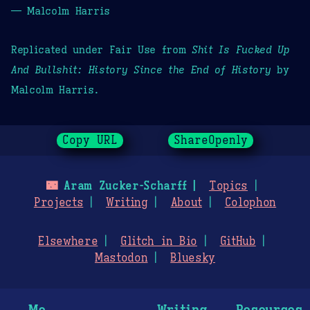
— Malcolm Harris
Replicated under Fair Use from
Shit Is Fucked Up
And Bullshit: History Since the End of History
by
Malcolm Harris.
Copy URL
ShareOpenly
🌃
Aram Zucker-Scharff
Topics
Projects
Writing
About
Colophon
Elsewhere
Glitch in Bio
GitHub
Mastodon
Bluesky
Me
Writing
Resources