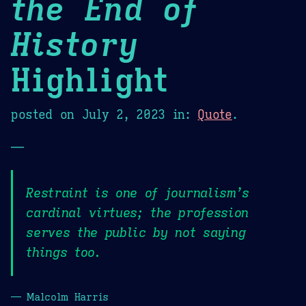
the End of
History
Highlight
posted on
July 2, 2023
in:
Quote
.
—
Restraint is one of journalism’s
cardinal virtues; the profession
serves the public by not saying
things too.
— Malcolm Harris