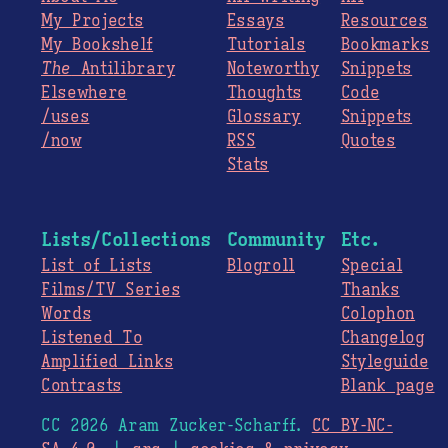
My Projects
Essays
Resources
My Bookshelf
Tutorials
Bookmarks
The
Antilibrary
Noteworthy
Snippets
Elsewhere
Thoughts
Code
/uses
Glossary
Snippets
/now
RSS
Quotes
Stats
Lists/Collections
Community
Etc.
List of Lists
Blogroll
Special
Films/TV Series
Thanks
Words
Colophon
Listened To
Changelog
Amplified Links
Styleguide
Contrasts
Blank page
CC 2026 Aram Zucker-Scharff.
CC BY-NC-