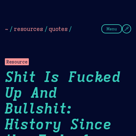
Theme Picker
Dark
Camel Sands
Cornflow
~
/
resources
/
quotes
/
Menu
Resource
Shit Is Fucked
Up And
Bullshit:
History Since