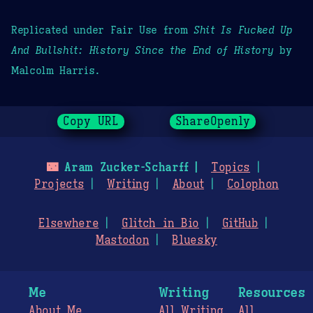
Replicated under Fair Use from
Shit Is Fucked Up
And Bullshit: History Since the End of History
by
Malcolm Harris.
Copy URL
ShareOpenly
🌃
Aram Zucker-Scharff
Topics
Projects
Writing
About
Colophon
Elsewhere
Glitch in Bio
GitHub
Mastodon
Bluesky
Me
Writing
Resources
About Me
All Writing
All