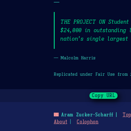
—
THE PROJECT ON Student 
$24,000 in outstanding 
nation’s single largest
— Malcolm Harris
Replicated under Fair Use from
Copy URL
🌃
Aram Zucker-Scharff
Top
About
Colophon