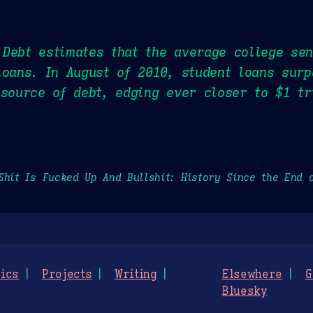
Debt estimates that the average college sen
loans. In August of 2010, student loans sur
 source of debt, edging ever closer to $1 tr
Shit Is Fucked Up And Bullshit: History Since the End 
ics
Projects
Writing
Elsewhere
G
Bluesky