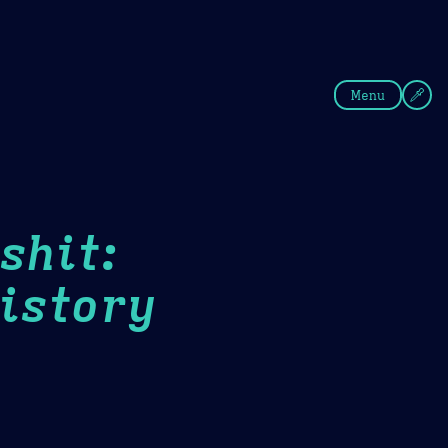
fee
Summer
Blue
Menu
shit:
istory