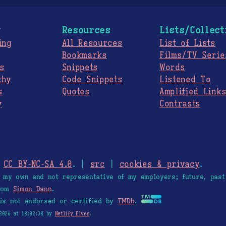
g
Resources
Lists/Collect
ing
All Resources
List of Lists
Bookmarks
Films/TV Serie
s
Snippets
Words
thy
Code Snippets
Listened To
s
Quotes
Amplified Link
y
Contrasts
.
CC BY-NC-SA 4.0
. |
src
|
cookies & privacy
.
e my own and not representative of my employers; future, past
from
Simon Dann
.
is not endorsed or certified by
TMDb
.
2026 at 18:02:38 by
Netlify Elves
.