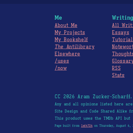
Me
Writin
About Me
All Writ
My Projects
Essays
My Bookshelf
Tutorial
The
Antilibrary
Notewor
Elsewhere
Thought
/uses
Glossar
/now
RSS
Stats
CC 2026 Aram Zucker-Scharff
Any and all opinions listed here ar
Site Design and Code Shared Alike 
This product uses the TMDb API but 
Page built from
1ef4726
on Thursday, August 6, 