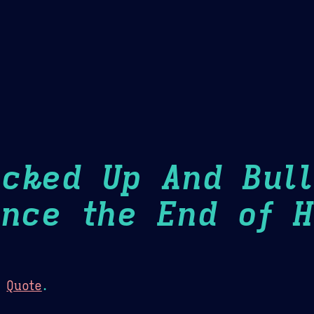
Theme Picker
er
Blush
Chocolate Thunda
Cof
ucked Up And Bull
ince the End of H
:
Quote
.