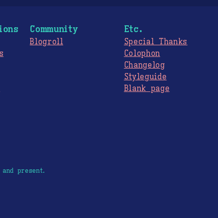
ions
Community
Etc.
Blogroll
Special Thanks
s
Colophon
Changelog
Styleguide
s
Blank page
 and present.