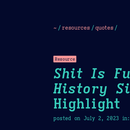
Dark
Camel Sands
Cornflow
~
/
resources
/
quotes
/
Resource
Shit Is F
History S
Highlight
posted on
July 2, 2023
in