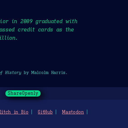
ior in 2009 graduated with
passed credit cards as the
illion.
of History
by Malcolm Harris.
ShareOpenly
litch in Bio
GitHub
Mastodon