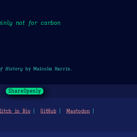
inly not for carbon
of History
by Malcolm Harris.
ShareOpenly
litch in Bio
GitHub
Mastodon