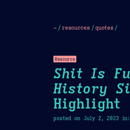
Dark
Camel Sands
Cornflow
~
/
resources
/
quotes
/
Resource
Shit Is F
History S
Highlight
posted on
July 2, 2023
in