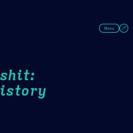
fee
Summer
Blue
Menu
shit:
istory