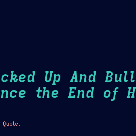
Theme Picker
er
Blush
Chocolate Thunda
Cof
ucked Up And Bull
ince the End of H
:
Quote
.