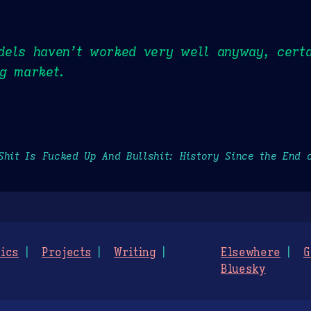
dels haven’t worked very well anyway, certa
g market.
Shit Is Fucked Up And Bullshit: History Since the End 
ics
Projects
Writing
Elsewhere
G
Bluesky