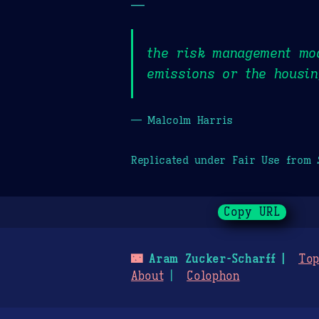
—
the risk management mo
emissions or the housin
— Malcolm Harris
Replicated under Fair Use from
Copy URL
🌃
Aram Zucker-Scharff
Top
About
Colophon