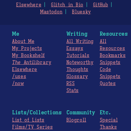
Elsewhere
Glitch in Bio
GitHub
Mastodon
Bluesky
Me
Writing
Resources
About Me
All Writing
All
My Projects
Essays
Resources
My Bookshelf
Tutorials
Bookmarks
The
Antilibrary
Noteworthy
Snippets
Elsewhere
Thoughts
Code
/uses
Glossary
Snippets
/now
RSS
Quotes
Stats
Lists/Collections
Community
Etc.
List of Lists
Blogroll
Special
Films/TV Series
Thanks