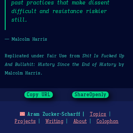
past practices that make dissent
difficult and resistance riskier
still.
— Malcolm Harris
Replicated under Fair Use from
Shit Is Fucked Up
And Bullshit: History Since the End of History
by
Malcolm Harris.
Copy URL
ShareOpenly
🌃
Aram Zucker-Scharff
Topics
Projects
Writing
About
Colophon