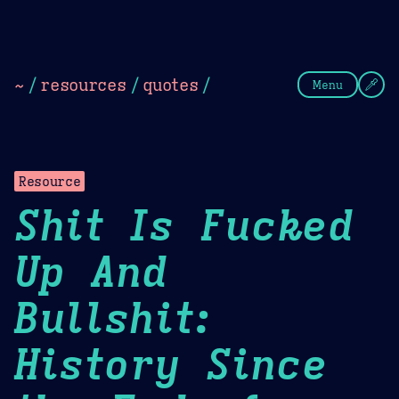
Theme Picker
Dark
Camel Sands
Cornflow
~
/
resources
/
quotes
/
Menu
Resource
Shit Is Fucked
Up And
Bullshit:
History Since