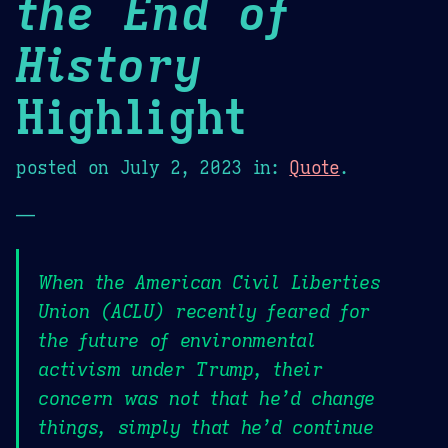
the End of
History
Highlight
posted on
July 2, 2023
in:
Quote
.
—
When the American Civil Liberties
Union (ACLU) recently feared for
the future of environmental
activism under Trump, their
concern was not that he’d change
things, simply that he’d continue